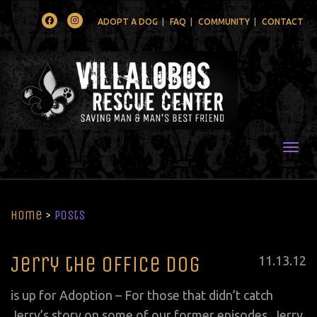
Facebook
Instagram
ADOPT A DOG
FAQ
COMMUNITY
CONTACT
Togg
Home
>
Posts
Jerry the Office Dog
Posted
11
.
13
.
12
on
is up for Adoption – For those that didn’t catch
Jerry’s story on some of our former episodes, Jerry