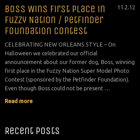
Boss Wins First Place in
Posted
11
.
2
.
12
on
Fuzzy Nation / Petfinder
Foundation Contest
CELEBRATING NEW ORLEANS STYLE – On
Halloween we celebrated our official
announcement about our former dog, Boss, winning
first place in the Fuzzy Nation Super Model Photo
Contest (sponsored by the Petfinder Foundation).
Even though Boss could not be present …
Read more
Recent Posts