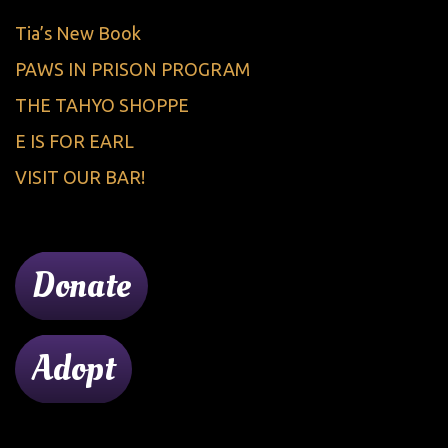
Tia’s New Book
PAWS IN PRISON PROGRAM
THE TAHYO SHOPPE
E IS FOR EARL
VISIT OUR BAR!
Donate
Adopt