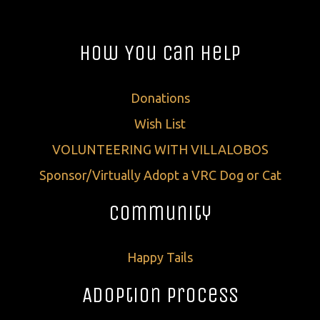
How You Can Help
Donations
Wish List
VOLUNTEERING WITH VILLALOBOS
Sponsor/Virtually Adopt a VRC Dog or Cat
Community
Happy Tails
Adoption Process