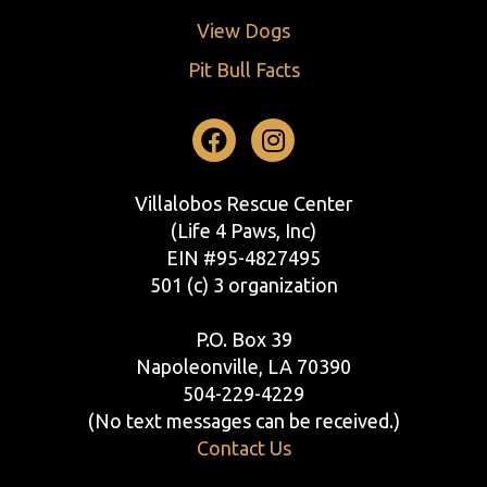
View Dogs
Pit Bull Facts
Facebook
Instagram
Villalobos Rescue Center
(Life 4 Paws, Inc)
EIN #95-4827495
501 (c) 3 organization
P.O. Box 39
Napoleonville, LA 70390
504-229-4229
(No text messages can be received.)
Contact Us