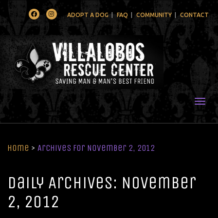
Facebook
Instagram
ADOPT A DOG
FAQ
COMMUNITY
CONTACT
Togg
Home
>
Archives for November 2, 2012
Daily Archives: November
2, 2012