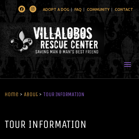
Facebook
Instagram
ADOPT A DOG
FAQ
COMMUNITY
CONTACT
Togg
Home
>
About
>
TOUR INFORMATION
TOUR INFORMATION