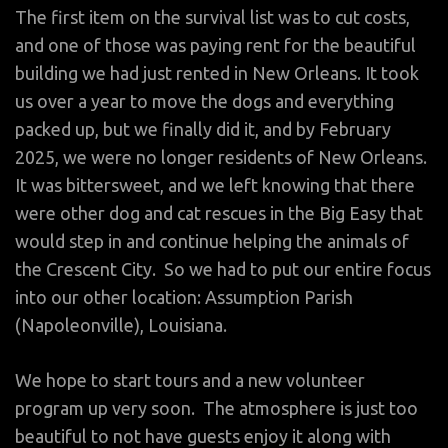
The first item on the survival list was to cut costs,
and one of those was paying rent for the beautiful
building we had just rented in New Orleans. It took
us over a year to move the dogs and everything
packed up, but we finally did it, and by February
2025, we were no longer residents of New Orleans.
It was bittersweet, and we left knowing that there
were other dog and cat rescues in the Big Easy that
would step in and continue helping the animals of
the Crescent City. So we had to put our entire focus
into our other location: Assumption Parish
(Napoleonville), Louisiana.
We hope to start tours and a new volunteer
program up very soon. The atmosphere is just too
beautiful to not have guests enjoy it along with