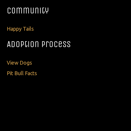
Community
Happy Tails
Adoption Process
View Dogs
Pit Bull Facts