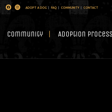
Facebook
Instagram
ADOPT A DOG
FAQ
COMMUNITY
CONTACT
Community
Adoption Proces