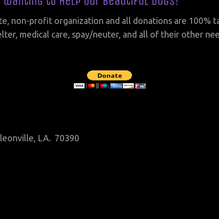
r wanting to help our beautiful dogs!
te, non-profit organization and all donations are 100% t
lter, medical care, spay/neuter, and all of their other n
leonville, LA. 70390