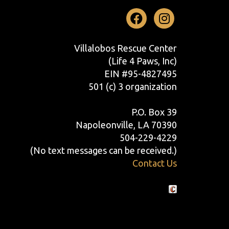
Facebook
Instag
Villalobos Rescue Center
(Life 4 Paws, Inc)
EIN #95-4827495
501 (c) 3 organization
P.O. Box 39
Napoleonville, LA 70390
504-229-4229
(No text messages can be received.)
Contact Us
Crafted by Cornershop