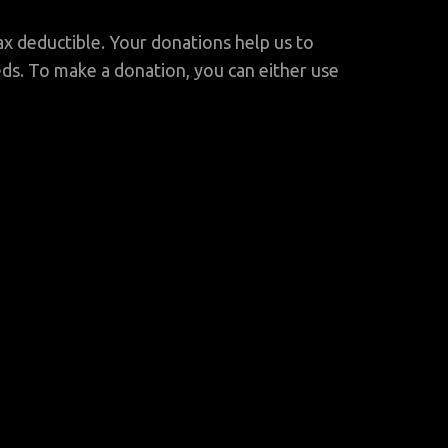
ax deductible. Your donations help us to
eeds. To make a donation, you can either use