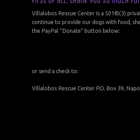
First of all, thank you so much fo
Villalobos Rescue Center is a 501©(3) priva
continue to provide our dogs with food, she
the PayPal “Donate” button below:
or send a check to:
Villalobos Rescue Center P.O. Box 39, Napo