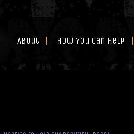
Skip
to
content
About
How You Can Help