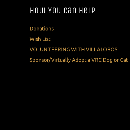
How You Can Help
Donations
Wish List
VOLUNTEERING WITH VILLALOBOS
Sponsor/Virtually Adopt a VRC Dog or Cat