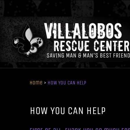
Home
>
HOW YOU CAN HELP
HOW YOU CAN HELP