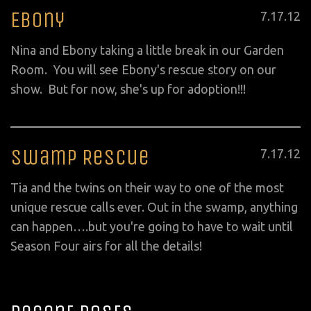
Ebony
Posted
7
.
17
.
12
on
Nina and Ebony taking a little break in our Garden
Room. You will see Ebony's rescue story on our
show. But for now, she's up for adoption!!!
Swamp Rescue
Posted
7
.
17
.
12
on
Tia and the twins on their way to one of the most
unique rescue calls ever. Out in the swamp, anything
can happen….but you're going to have to wait until
Season Four airs for all the details!