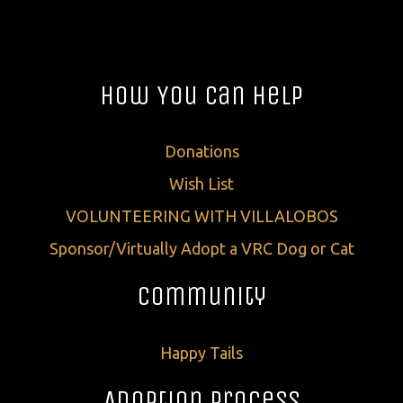
How You Can Help
Donations
Wish List
VOLUNTEERING WITH VILLALOBOS
Sponsor/Virtually Adopt a VRC Dog or Cat
Community
Happy Tails
Adoption Process