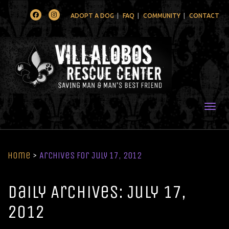
Facebook
Instagram
ADOPT A DOG
FAQ
COMMUNITY
CONTACT
Togg
Home
>
Archives for July 17, 2012
Daily Archives: July 17,
2012