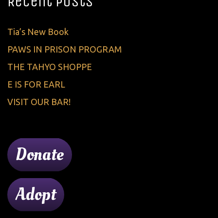
Recent Posts
Tia’s New Book
PAWS IN PRISON PROGRAM
THE TAHYO SHOPPE
E IS FOR EARL
VISIT OUR BAR!
Donate
Adopt