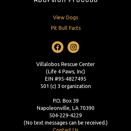
View Dogs
Pit Bull Facts
Facebook
Instagram
Villalobos Rescue Center
(Life 4 Paws, Inc)
EIN #95-4827495
501 (c) 3 organization
P.O. Box 39
Napoleonville, LA 70390
504-229-4229
(No text messages can be received.)
Contact Us