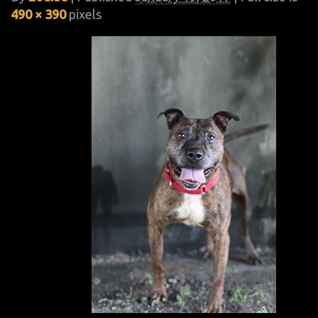
490 × 390
pixels