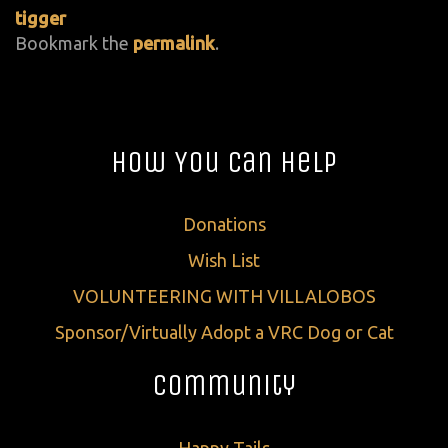
tigger
Bookmark the
permalink
.
How You Can Help
Donations
Wish List
VOLUNTEERING WITH VILLALOBOS
Sponsor/Virtually Adopt a VRC Dog or Cat
Community
Happy Tails