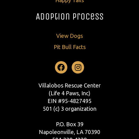
Adoption Process
View Dogs
Pit Bull Facts
Facebook
Instagram
Villalobos Rescue Center
(Life 4 Paws, Inc)
EIN #95-4827495
501 (c) 3 organization
P.O. Box 39
Napoleonville, LA 70390