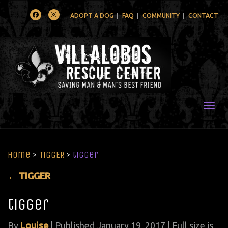
Facebook
Instagram
ADOPT A DOG
FAQ
COMMUNITY
CONTACT
Togg
Home
>
TIGGER
>
tigger
←
TIGGER
tigger
By
Louise
|
Published
January 19, 2017
| Full size is