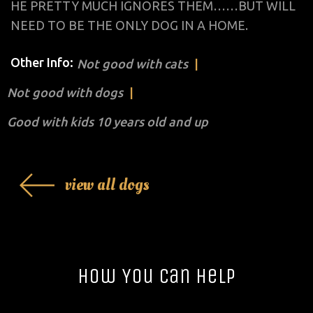
HE PRETTY MUCH IGNORES THEM……BUT WILL
NEED TO BE THE ONLY DOG IN A HOME.
Other Info:
Not good with cats
Not good with dogs
Good with kids 10 years old and up
view all dogs
How You Can Help