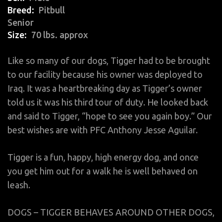
Breed
Pitbull
Senior
Size
70 lbs. approx
Like so many of our dogs, Tigger had to be brought
to our facility because his owner was deployed to
Iraq. It was a heartbreaking day as Tigger’s owner
told us it was his third tour of duty. He looked back
and said to Tigger, “hope to see you again boy.” Our
best wishes are with PFC Anthony Jesse Aguilar.
Tigger is a fun, happy, high energy dog, and once
you get him out for a walk he is well behaved on
leash.
DOGS – TIGGER BEHAVES AROUND OTHER DOGS,