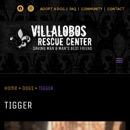
Facebook
Instagram
ADOPT A DOG
FAQ
COMMUNITY
CONTACT
Togg
Home
>
Dogs
>
TIGGER
TIGGER