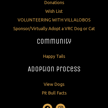
Donations
Wish List
VOLUNTEERING WITH VILLALOBOS
Sponsor/Virtually Adopt a VRC Dog or Cat
Community
Happy Tails
Adoption Process
View Dogs
Pit Bull Facts