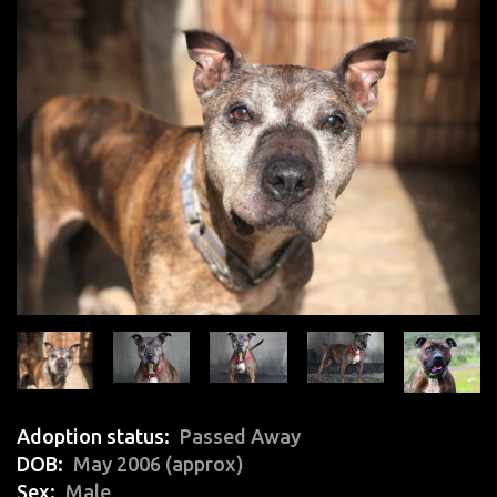
Adoption status
Passed Away
DOB
May 2006 (approx)
Sex
Male