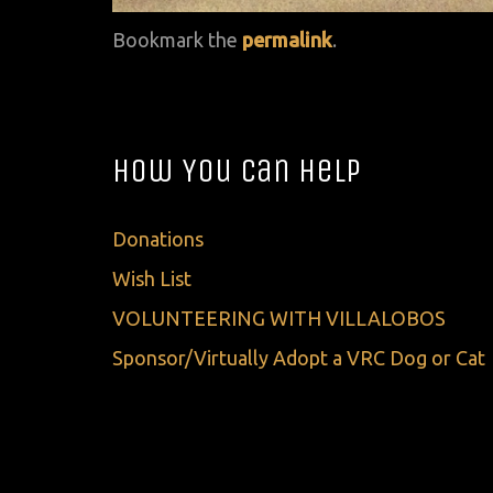
Bookmark the
permalink
.
How You Can Help
Donations
Wish List
VOLUNTEERING WITH VILLALOBOS
Sponsor/Virtually Adopt a VRC Dog or Cat