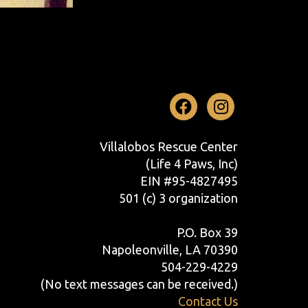
Facebook
Instag
Villalobos Rescue Center
(Life 4 Paws, Inc)
EIN #95-4827495
501 (c) 3 organization
P.O. Box 39
Napoleonville, LA 70390
504-229-4229
(No text messages can be received.)
Contact Us