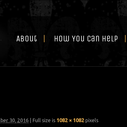
Skip
to
content
About
How You Can Help
er 30, 2016
| Full size is
1082 × 1082
pixels