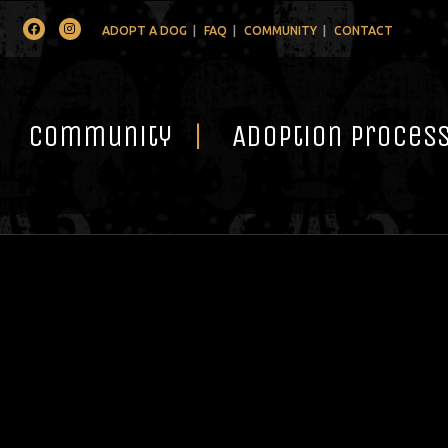
Facebook
Instagram
ADOPT A DOG
FAQ
COMMUNITY
CONTACT
Community
Adoption Proces