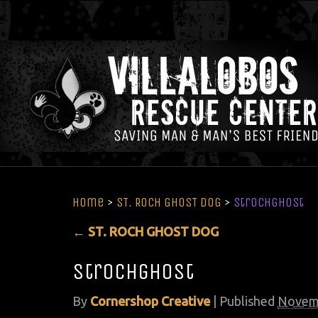
Home
>
ST. ROCH GHOST DOG
>
strochghost
←
ST. ROCH GHOST DOG
strochghost
By
Cornershop Creative
|
Published
Novemb