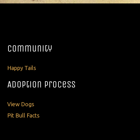
Community
Happy Tails
Adoption Process
View Dogs
Pit Bull Facts