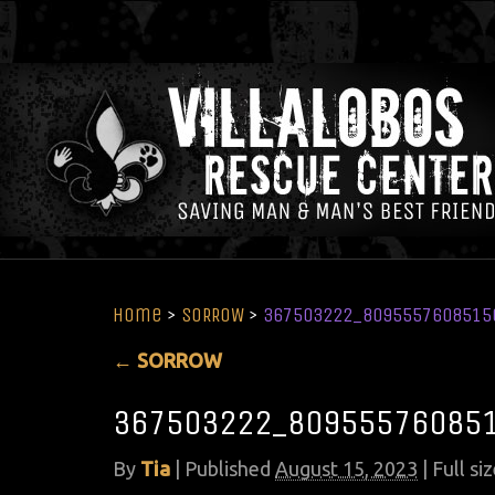
Home
>
SORROW
>
367503222_8095557608515
←
SORROW
367503222_80955576085
By
Tia
|
Published
August 15, 2023
| Full siz