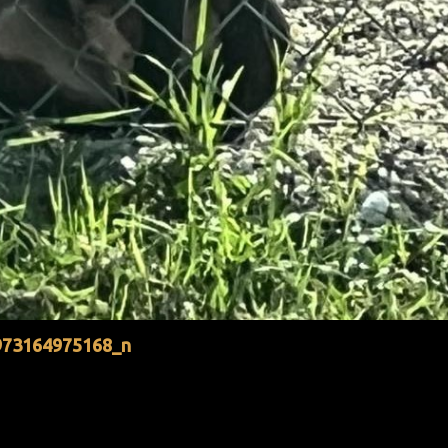
973164975168_n