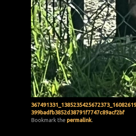
367491331_1385235425672373_1608261
399badfb3852d38791f7747c89acf2bf
Bookmark the
permalink
.