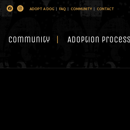
Facebook
Instagram
ADOPT A DOG
FAQ
COMMUNITY
CONTACT
Community
Adoption Proces