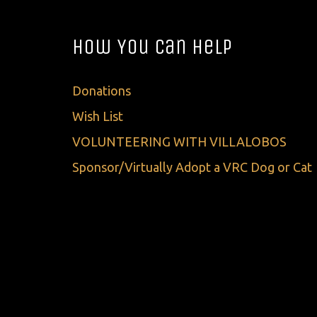
How You Can Help
Donations
Wish List
VOLUNTEERING WITH VILLALOBOS
Sponsor/Virtually Adopt a VRC Dog or Cat