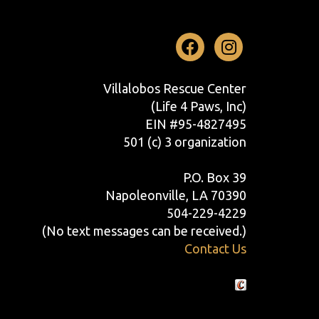
Facebook
Instag
Villalobos Rescue Center
(Life 4 Paws, Inc)
EIN #95-4827495
501 (c) 3 organization
P.O. Box 39
Napoleonville, LA 70390
504-229-4229
(No text messages can be received.)
Contact Us
Crafted by Cornershop