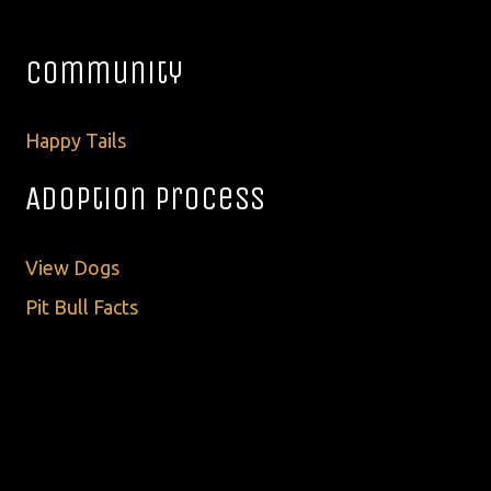
Community
Happy Tails
Adoption Process
View Dogs
Pit Bull Facts