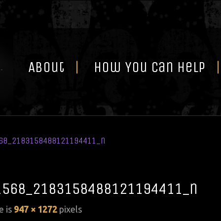
Skip
to
content
About
How You Can Help
68_2183158488121194411_n
1568_2183158488121194411_n
e is
947 × 1272
pixels