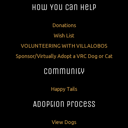
How You Can Help
Donations
Wish List
VOLUNTEERING WITH VILLALOBOS
Sponsor/Virtually Adopt a VRC Dog or Cat
Community
Happy Tails
Adoption Process
View Dogs