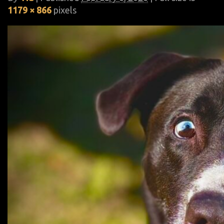
1179 × 866
pixels