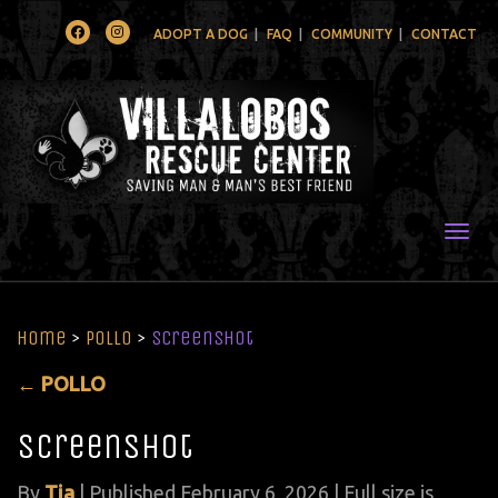
Facebook
Instagram
ADOPT A DOG
FAQ
COMMUNITY
CONTACT
Togg
Home
>
POLLO
>
Screenshot
←
POLLO
Screenshot
By
Tia
|
Published
February 6, 2026
| Full size is