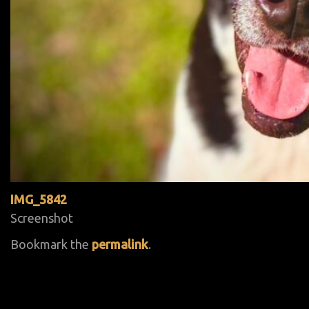
IMG_5842
Screenshot
Bookmark the
permalink
.