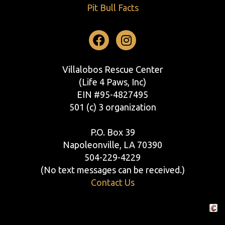
Pit Bull Facts
Facebook
Instagram
Villalobos Rescue Center
(Life 4 Paws, Inc)
EIN #95-4827495
501 (c) 3 organization
P.O. Box 39
Napoleonville, LA 70390
504-229-4229
(No text messages can be received.)
Contact Us
Crafte