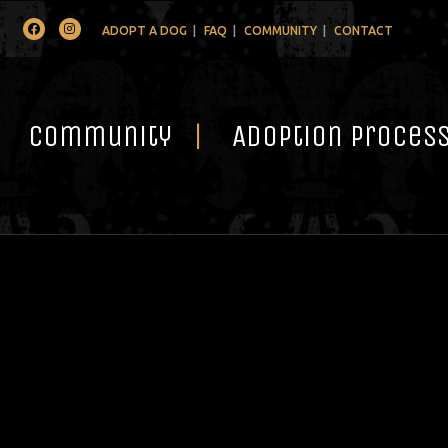
Facebook
Instagram
ADOPT A DOG
FAQ
COMMUNITY
CONTACT
Community
Adoption Proces