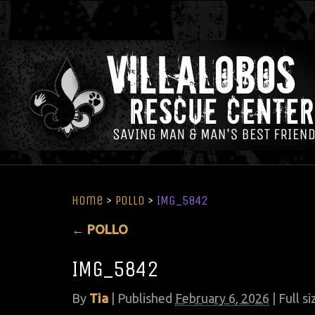
Home
>
POLLO
>
IMG_5842
←
POLLO
IMG_5842
By
Tia
|
Published
February 6, 2026
| Full si