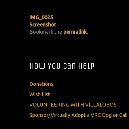
IMG_0025
Screenshot
Bookmark the
permalink
.
How You Can Help
Donations
Wish List
VOLUNTEERING WITH VILLALOBOS
Sponsor/Virtually Adopt a VRC Dog or Cat