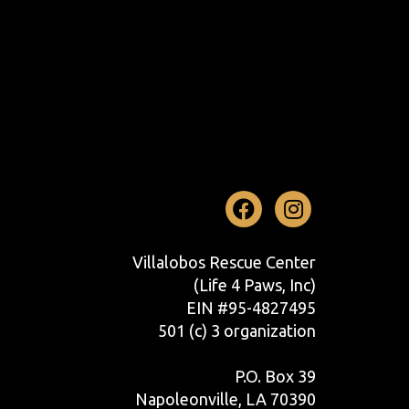
Facebook
Instag
Villalobos Rescue Center
(Life 4 Paws, Inc)
EIN #95-4827495
501 (c) 3 organization
P.O. Box 39
Napoleonville, LA 70390