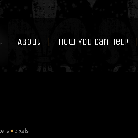
Skip
to
content
About
How You Can Help
ze is
×
pixels