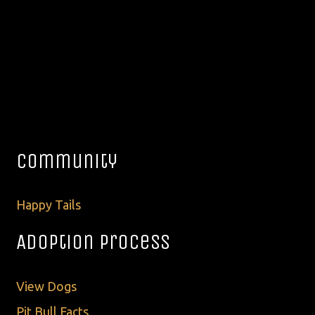
Community
Happy Tails
Adoption Process
View Dogs
Pit Bull Facts