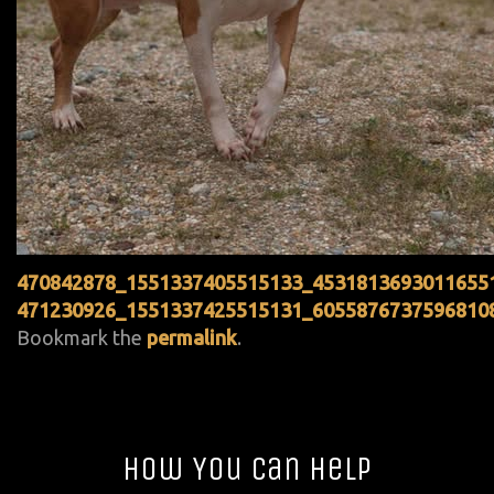
470842878_1551337405515133_4531813693011655
471230926_1551337425515131_6055876737596810
Bookmark the
permalink
.
How You Can Help