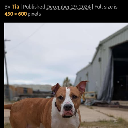
By
Tia
|
Published
December 29, 2024
| Full size is
450 × 600
pixels