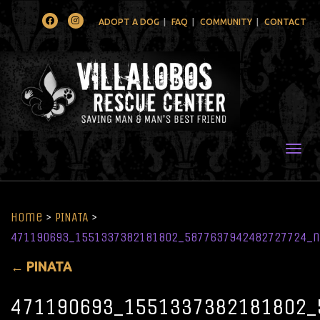
Facebook
Instagram
ADOPT A DOG
FAQ
COMMUNITY
CONTACT
Togg
Home
>
PINATA
>
471190693_1551337382181802_5877637942482727724_n
←
PINATA
471190693_1551337382181802_