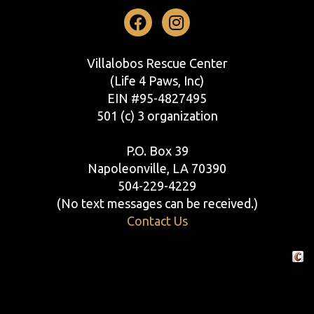
Facebook
Instagram
Villalobos Rescue Center
(Life 4 Paws, Inc)
EIN #95-4827495
501 (c) 3 organization
P.O. Box 39
Napoleonville, LA 70390
504-229-4229
(No text messages can be received.)
Contact Us
Crafte