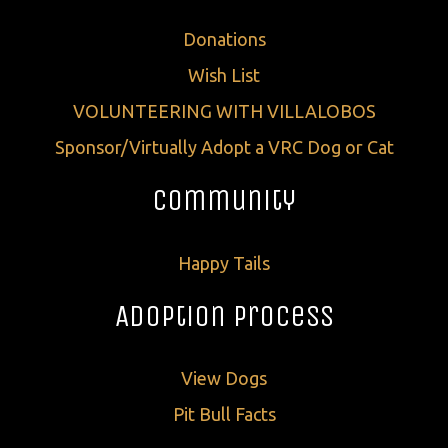
Donations
Wish List
VOLUNTEERING WITH VILLALOBOS
Sponsor/Virtually Adopt a VRC Dog or Cat
Community
Happy Tails
Adoption Process
View Dogs
Pit Bull Facts