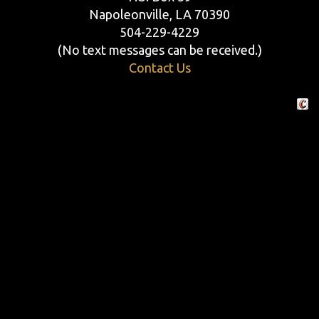
Napoleonville, LA 70390
504-229-4229
(No text messages can be received.)
Contact Us
Crafte