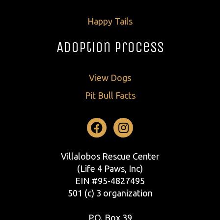
Happy Tails
Adoption Process
View Dogs
Pit Bull Facts
Facebook
Instagram
Villalobos Rescue Center
(Life 4 Paws, Inc)
EIN #95-4827495
501 (c) 3 organization
P.O. Box 39