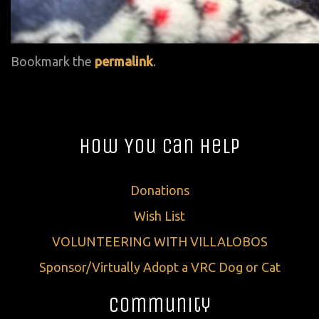
Bookmark the
permalink
.
How You Can Help
Donations
Wish List
VOLUNTEERING WITH VILLALOBOS
Sponsor/Virtually Adopt a VRC Dog or Cat
Community