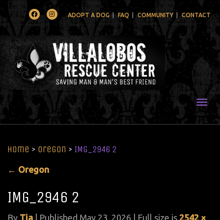
Facebook
Instagram
ADOPT A DOG
FAQ
COMMUNITY
CONTACT
Togg
Home
>
Oregon
>
IMG_2946 2
←
Oregon
IMG_2946 2
By
Tia
|
Published
May 23, 2026
| Full size is
2542 ×