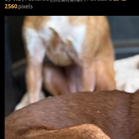
2560
pixels