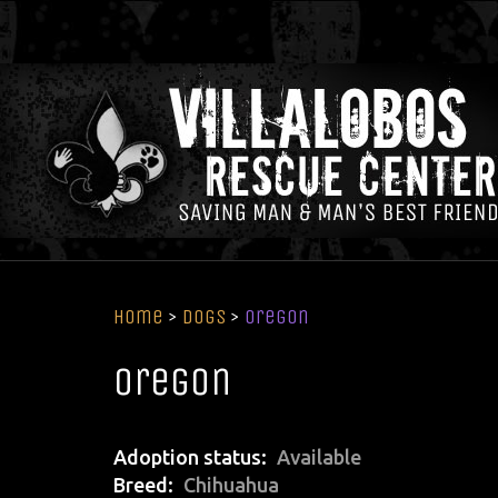
Home
>
Dogs
>
Oregon
Oregon
Adoption status
Available
Breed
Chihuahua