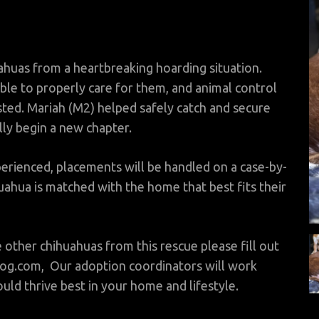
huas from a heartbreaking hoarding situation.
ble to properly care for them, and animal control
sted. Mariah (M2) helped safely catch and secure
lly begin a new chapter.
rienced, placements will be handled on a case-by-
ahua is matched with the home that best fits their
e other chihuahuas from this rescue please fill out
og.com, Our adoption coordinators will work
ld thrive best in your home and lifestyle.