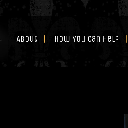
Skip
to
content
About
How You Can Help