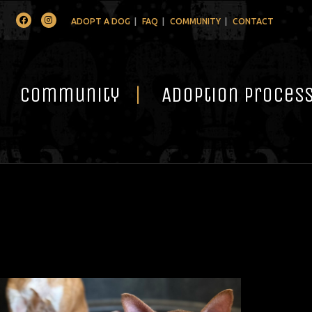
Facebook
Instagram
ADOPT A DOG
FAQ
COMMUNITY
CONTACT
Community
Adoption Proces