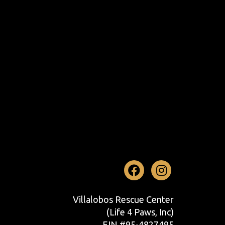
Facebook
Instag
Villalobos Rescue Center
(Life 4 Paws, Inc)
EIN #95-4827495