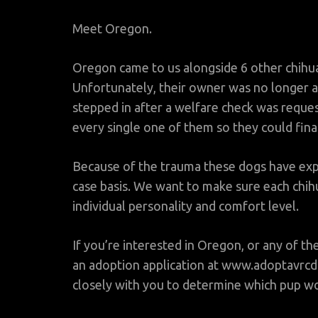
Meet Oregon.
Oregon came to us alongside 6 other chihua
Unfortunately, their owner was no longer a
stepped in after a welfare check was reque
every single one of them so they could fina
Because of the trauma these dogs have expe
case basis. We want to make sure each chihu
individual personality and comfort level.
If you’re interested in Oregon, or any of th
an adoption application at www.adoptavrcd
closely with you to determine which pup wou