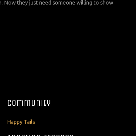
h. Now they just need someone willing to show
Community
Happy Tails