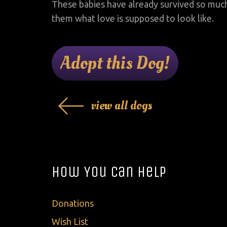
These babies have already survived so muc
them what love is supposed to look like.
Adopt this Dog!
view all dogs
How You Can Help
Donations
Wish List