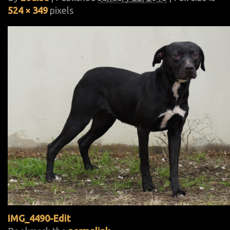
524 × 349
pixels
IMG_4490-Edit