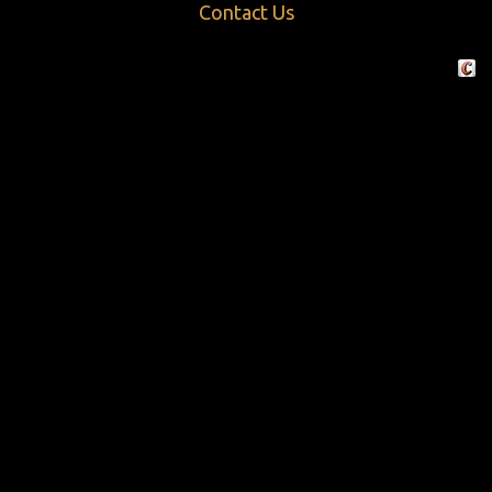
Contact Us
Crafte