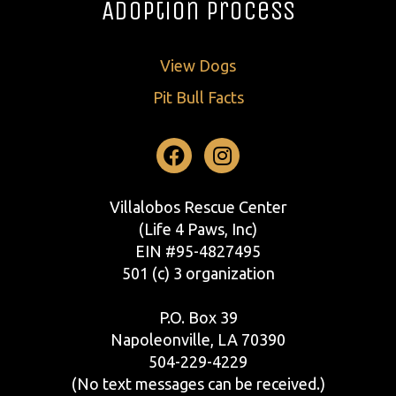
Adoption Process
View Dogs
Pit Bull Facts
Facebook
Instagram
Villalobos Rescue Center
(Life 4 Paws, Inc)
EIN #95-4827495
501 (c) 3 organization
P.O. Box 39
Napoleonville, LA 70390
504-229-4229
(No text messages can be received.)