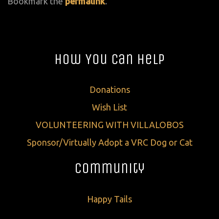
Bookmark the
permalink
.
How You Can Help
Donations
Wish List
VOLUNTEERING WITH VILLALOBOS
Sponsor/Virtually Adopt a VRC Dog or Cat
Community
Happy Tails