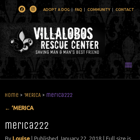
Facebook
Instagram
ADOPT A DOG
FAQ
COMMUNITY
CONTACT
Togg
Home
>
‘MERICA
>
merica222
←
‘MERICA
merica222
By
Louise
|
Published
January 22, 2018
| Full size is