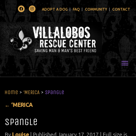
Facebook
Instagram
ADOPT A DOG
FAQ
COMMUNITY
CONTACT
Togg
Home
>
‘MERICA
>
spangle
←
‘MERICA
spangle
By
Louise
|
Published
January 17, 2017
| Full size is