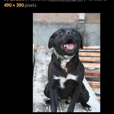
490 × 390
pixels