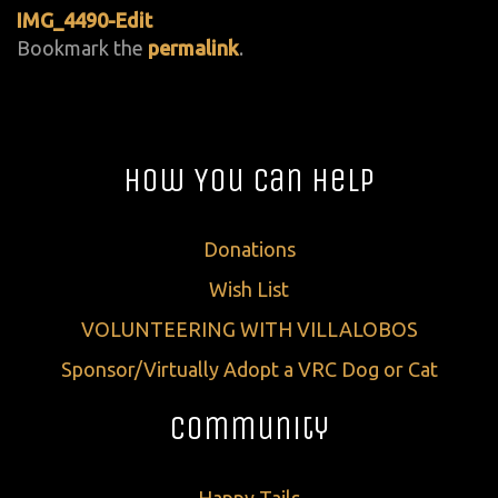
IMG_4490-Edit
Bookmark the
permalink
.
How You Can Help
Donations
Wish List
VOLUNTEERING WITH VILLALOBOS
Sponsor/Virtually Adopt a VRC Dog or Cat
Community
Happy Tails