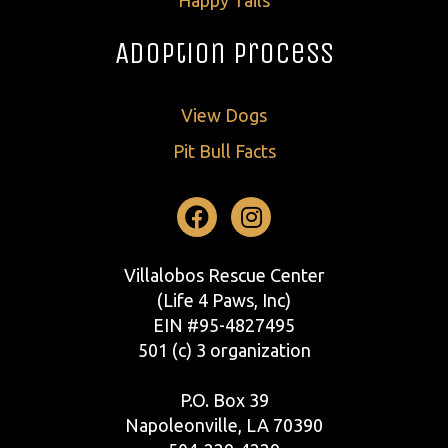
Adoption Process
View Dogs
Pit Bull Facts
Facebook
Instagram
Villalobos Rescue Center
(Life 4 Paws, Inc)
EIN #95-4827495
501 (c) 3 organization
P.O. Box 39
Napoleonville, LA 70390