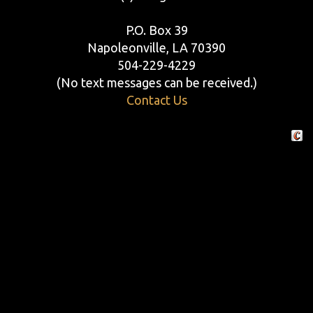
P.O. Box 39
Napoleonville, LA 70390
504-229-4229
(No text messages can be received.)
Contact Us
Crafte