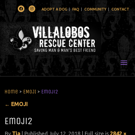
Facebook
Instagram
ADOPT A DOG
FAQ
COMMUNITY
CONTACT
Togg
Home
>
EMOJI
>
Emoji2
←
EMOJI
Emoji2
By
Tia
|
Published
July 12, 2018
| Full size is
2842 ×