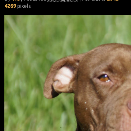
4269
pixels