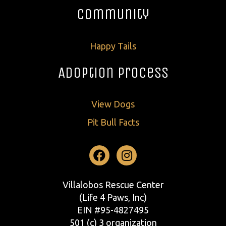
Community
Happy Tails
Adoption Process
View Dogs
Pit Bull Facts
Facebook
Instagram
Villalobos Rescue Center
(Life 4 Paws, Inc)
EIN #95-4827495
501 (c) 3 organization