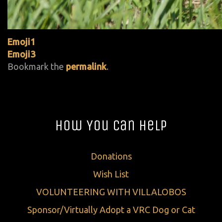
Emoji1
Emoji3
Bookmark the
permalink
.
How You Can Help
Donations
Wish List
VOLUNTEERING WITH VILLALOBOS
Sponsor/Virtually Adopt a VRC Dog or Cat