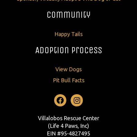
Community
Happy Tails
Adoption Process
View Dogs
Pit Bull Facts
Facebook
Instagram
Villalobos Rescue Center
(Life 4 Paws, Inc)
EIN #95-4827495