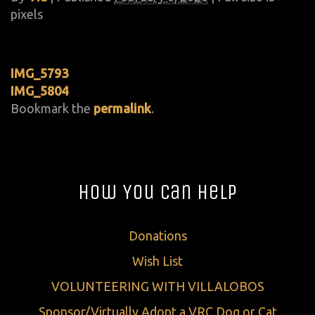
pixels
IMG_5793
IMG_5804
Bookmark the
permalink
.
How You Can Help
Donations
Wish List
VOLUNTEERING WITH VILLALOBOS
Sponsor/Virtually Adopt a VRC Dog or Cat