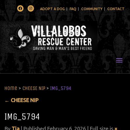
Facebook
Instagram
ADOPT A DOG
FAQ
COMMUNITY
CONTACT
Togg
Home
>
CHEESE NIP
>
IMG_5794
←
CHEESE NIP
IMG_5794
By
Tia
|
Published
February 6, 2026
| Full size is
×