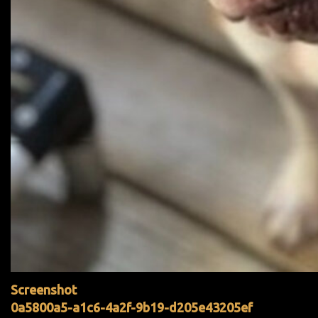
Screenshot
0a5800a5-a1c6-4a2f-9b19-d205e43205ef