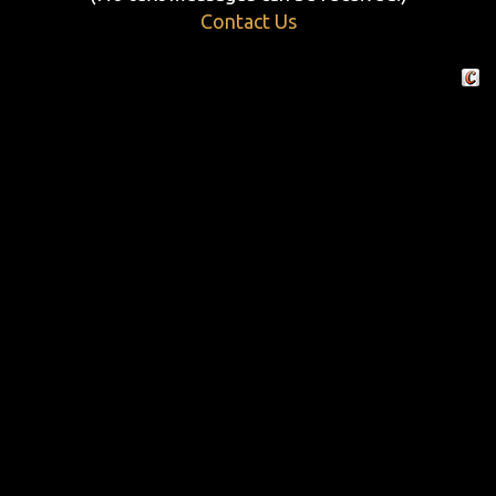
Contact Us
Crafte