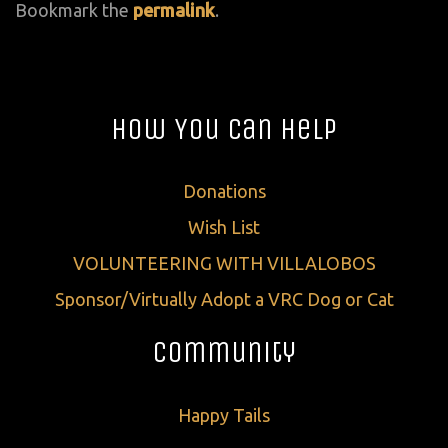
Bookmark the
permalink
.
How You Can Help
Donations
Wish List
VOLUNTEERING WITH VILLALOBOS
Sponsor/Virtually Adopt a VRC Dog or Cat
Community
Happy Tails