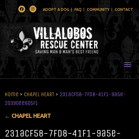
Facebook
Instagram
ADOPT A DOG
FAQ
COMMUNITY
CONTACT
Togg
Home
>
CHAPEL HEART
>
231acf58-7fd8-41f1-9a5e-
20390ee605f1
←
CHAPEL HEART
231acf58-7fd8-41f1-9a5e-