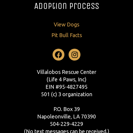
Adoption Process
View Dogs
Pit Bull Facts
Facebook
Instagram
Villalobos Rescue Center
(Life 4 Paws, Inc)
EIN #95-4827495
501 (c) 3 organization
P.O. Box 39
Napoleonville, LA 70390
504-229-4229
(No text messages can be received.)