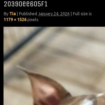
20390ee605f1
By
Tia
|
Published
January 24, 2026
| Full size is
1179 × 1526
pixels