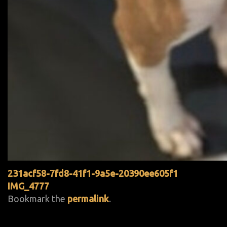
231acf58-7fd8-41f1-9a5e-20390ee605f1
IMG_4777
Bookmark the
permalink
.