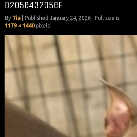
d205e43205ef
By
Tia
|
Published
January 24, 2026
| Full size is
1179 × 1440
pixels