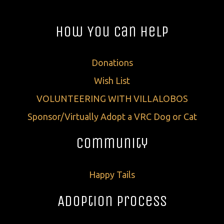
How You Can Help
Donations
Wish List
VOLUNTEERING WITH VILLALOBOS
Sponsor/Virtually Adopt a VRC Dog or Cat
Community
Happy Tails
Adoption Process