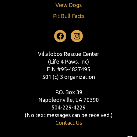
View Dogs
Pit Bull Facts
Facebook
Instagram
Villalobos Rescue Center
(Life 4 Paws, Inc)
EIN #95-4827495
501 (c) 3 organization
P.O. Box 39
Napoleonville, LA 70390
504-229-4229
(No text messages can be received.)
Contact Us