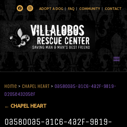
Facebook
Instagram
ADOPT A DOG
FAQ
COMMUNITY
CONTACT
Togg
Home
>
CHAPEL HEART
>
0a5800a5-a1c6-4a2f-9b19-
d205e43205ef
←
CHAPEL HEART
0a5800a5-a1c6-4a2f-9b19-