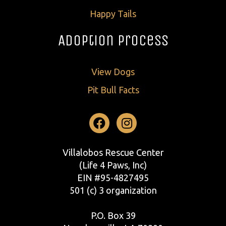
Happy Tails
Adoption Process
View Dogs
Pit Bull Facts
Facebook
Instagram
Villalobos Rescue Center
(Life 4 Paws, Inc)
EIN #95-4827495
501 (c) 3 organization
P.O. Box 39