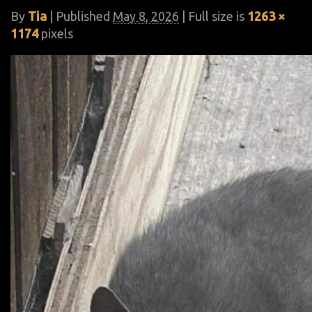
By
Tia
|
Published
May 8, 2026
| Full size is
1263 ×
1174
pixels