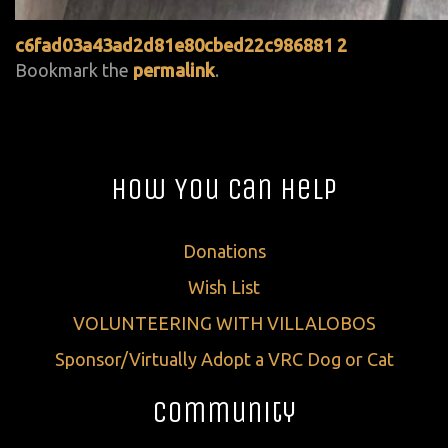
c6fad03a43ad2d81e80cbed22c986881 2
Bookmark the
permalink
.
How You Can Help
Donations
Wish List
VOLUNTEERING WITH VILLALOBOS
Sponsor/Virtually Adopt a VRC Dog or Cat
Community