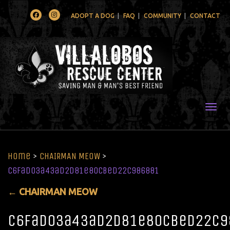
Facebook
Instagram
ADOPT A DOG
FAQ
COMMUNITY
CONTACT
Togg
Home
>
CHAIRMAN MEOW
>
c6fad03a43ad2d81e80cbed22c986881
←
CHAIRMAN MEOW
c6fad03a43ad2d81e80cbed22c9