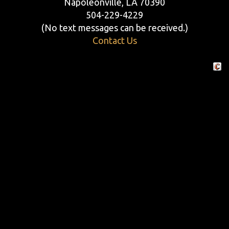
Napoleonville, LA 70390
504-229-4229
(No text messages can be received.)
Contact Us
Crafte