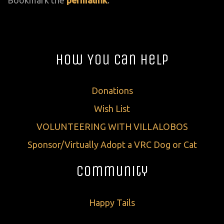
How You Can Help
Donations
Wish List
VOLUNTEERING WITH VILLALOBOS
Sponsor/Virtually Adopt a VRC Dog or Cat
Community
Happy Tails