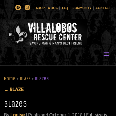
Facebook
Instagram
ADOPT A DOG
FAQ
COMMUNITY
CONTACT
Togg
Home
>
BLAZE
>
blaze3
←
BLAZE
blaze3
By
Louise
|
Published
October 1, 2018
| Full size is