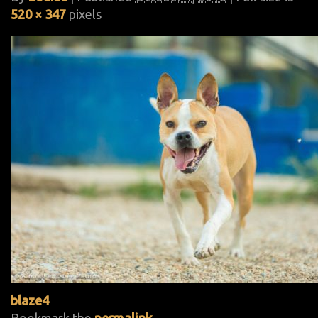
520 × 347
pixels
blaze4
Bookmark the
permalink
.