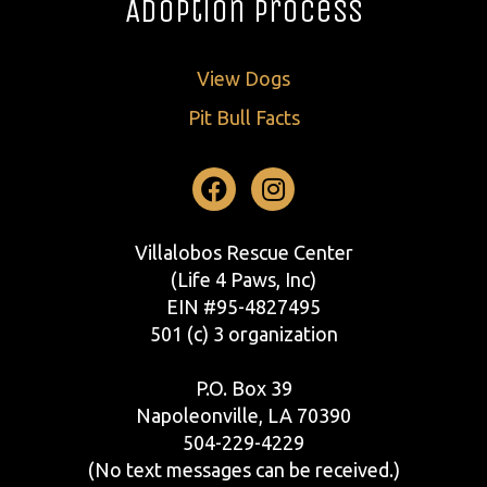
Adoption Process
View Dogs
Pit Bull Facts
Facebook
Instagram
Villalobos Rescue Center
(Life 4 Paws, Inc)
EIN #95-4827495
501 (c) 3 organization
P.O. Box 39
Napoleonville, LA 70390
504-229-4229
(No text messages can be received.)