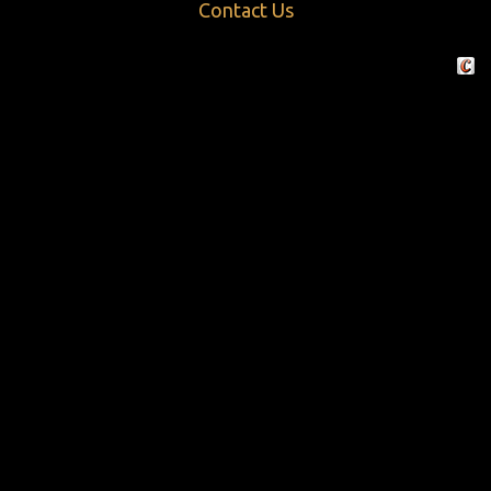
Contact Us
Crafte