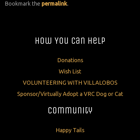
Bookmark the
permalink
.
How You Can Help
Donations
Wish List
VOLUNTEERING WITH VILLALOBOS
Sponsor/Virtually Adopt a VRC Dog or Cat
Community
Happy Tails