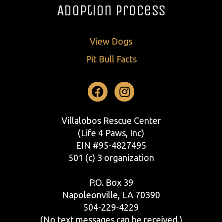
Adoption Process
View Dogs
Pit Bull Facts
Facebook
Instagram
Villalobos Rescue Center
(Life 4 Paws, Inc)
EIN #95-4827495
501 (c) 3 organization
P.O. Box 39
Napoleonville, LA 70390
504-229-4229
(No text messages can be received.)