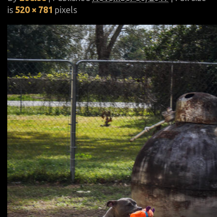
is
520 × 781
pixels