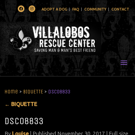
Facebook
Instagram
ADOPT A DOG
FAQ
COMMUNITY
CONTACT
Togg
Home
>
BIQUETTE
>
DSC08833
←
BIQUETTE
DSC08833
By
Louise
|
Published
November 30, 2017
| Full size