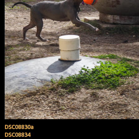
DSC08830a
DSC08834