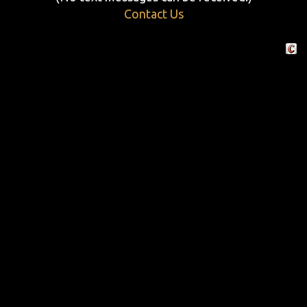
Contact Us
Crafte