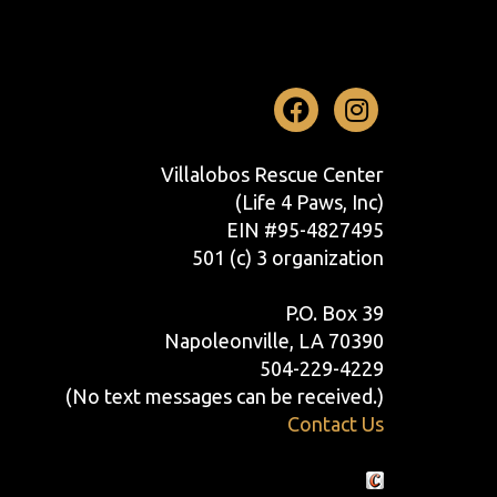
Facebook
Instag
Villalobos Rescue Center
(Life 4 Paws, Inc)
EIN #95-4827495
501 (c) 3 organization
P.O. Box 39
Napoleonville, LA 70390
504-229-4229
(No text messages can be received.)
Contact Us
Crafted by Cornershop