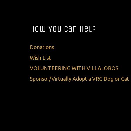
How You Can Help
Donations
Wish List
VOLUNTEERING WITH VILLALOBOS
Sponsor/Virtually Adopt a VRC Dog or Cat