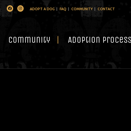
Facebook
Instagram
ADOPT A DOG
FAQ
COMMUNITY
CONTACT
Community
Adoption Proces