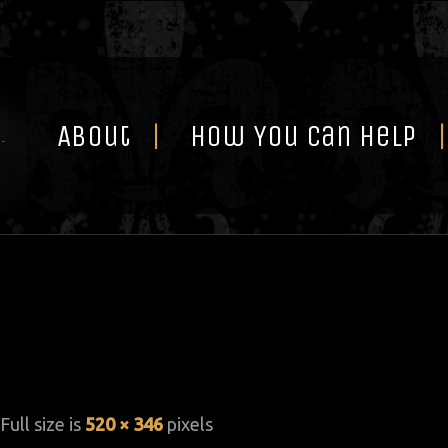
Skip
to
content
About
How You Can Help
 Full size is
520 × 346
pixels