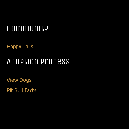
Community
Happy Tails
Adoption Process
View Dogs
Pit Bull Facts