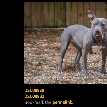
DSC08828
DSC08833
Bookmark the
permalink
.