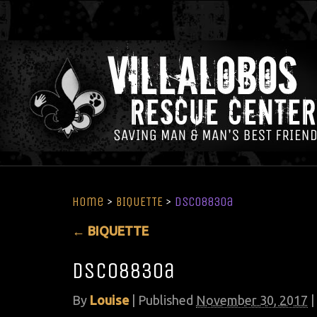
Home
>
BIQUETTE
>
DSC08830a
←
BIQUETTE
DSC08830a
By
Louise
|
Published
November 30, 2017
|