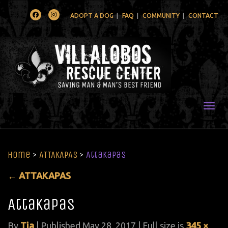
Facebook
Instagram
ADOPT A DOG
FAQ
COMMUNITY
CONTACT
Togg
Home
>
ATTAKAPAS
>
Attakapas
←
ATTAKAPAS
Attakapas
By
Tia
|
Published
May 28, 2017
| Full size is
345 ×