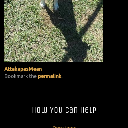
AttakapasMean
Bookmark the
permalink
.
How You Can Help
Donations