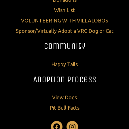
Wish List
VOLUNTEERING WITH VILLALOBOS
Sponsor/Virtually Adopt a VRC Dog or Cat
Community
Happy Tails
Adoption Process
View Dogs
Pit Bull Facts