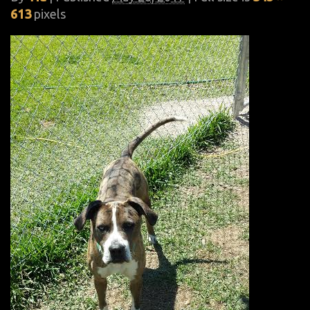
613
pixels