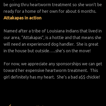
be going thru heartworm treatment so she won’t be
ready for a home of her own for about 6 months.
Attakapas in action
Named after a tribe of Louisiana Indians that lived in
our area, “Attakapas”, is a hottie and that means she
will need an experienced dog handler. She is great
in the house but outside…..she’s on the move!
For now, we appreciate any sponsorships we can get
toward her expensive heartworm treatment. This
girl definitely has my heart. She’s a bad a$$ chickie!