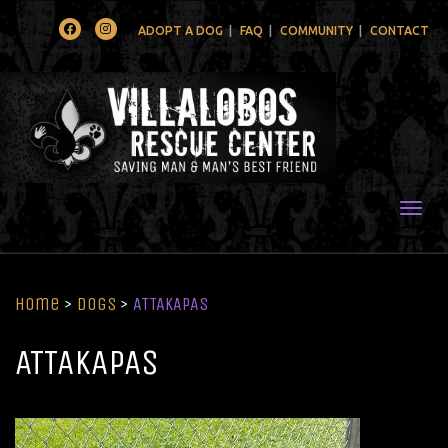
Facebook
Instagram
ADOPT A DOG
FAQ
COMMUNITY
CONTACT
Togg
Home
>
Dogs
>
ATTAKAPAS
ATTAKAPAS