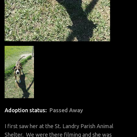
Adoption status
Passed Away
I first saw her at the St. Landry Parish Animal
Shelter. We were there filming and she was