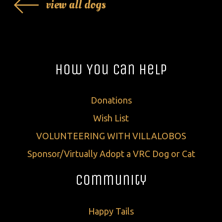
view all dogs
How You Can Help
Donations
Wish List
VOLUNTEERING WITH VILLALOBOS
Sponsor/Virtually Adopt a VRC Dog or Cat
Community
Happy Tails