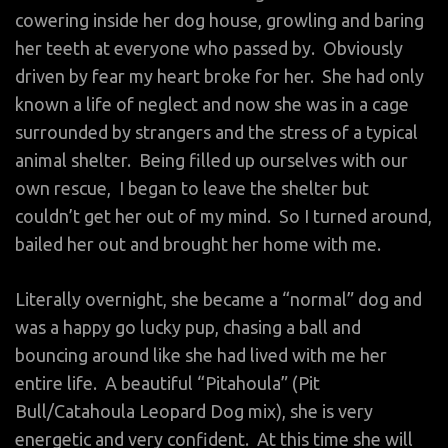
cowering inside her dog house, growling and baring
her teeth at everyone who passed by. Obviously
driven by fear my heart broke for her. She had only
known a life of neglect and now she was in a cage
surrounded by strangers and the stress of a typical
animal shelter. Being filled up ourselves with our
own rescue, I began to leave the shelter but
couldn’t get her out of my mind. So I turned around,
bailed her out and brought her home with me.
Literally overnight, she became a “normal” dog and
was a happy go lucky pup, chasing a ball and
bouncing around like she had lived with me her
entire life. A beautiful “Pitahoula” (Pit
Bull/Catahoula Leopard Dog mix), she is very
energetic and very confident. At this time she will