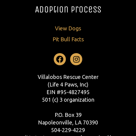
Adoption Process
View Dogs
Pit Bull Facts
Facebook
Instagram
Villalobos Rescue Center
(Life 4 Paws, Inc)
EIN #95-4827495
501 (c) 3 organization
P.O. Box 39
Napoleonville, LA 70390
504-229-4229