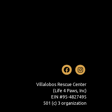
Facebook
Instag
Villalobos Rescue Center
(Life 4 Paws, Inc)
EIN #95-4827495
501 (c) 3 organization