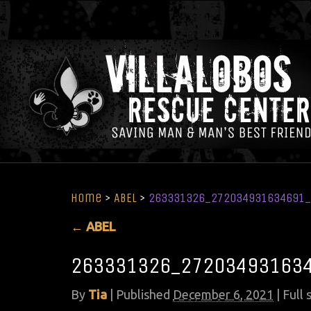
Home
>
ABEL
>
263331326_272034931634691_
←
ABEL
263331326_272034931634
By
Tia
|
Published
December 6, 2021
| Full 