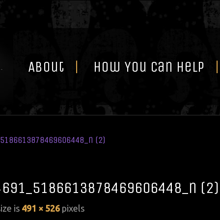
Skip
to
content
About
How You Can Help
5186613878469606448_n (2)
691_5186613878469606448_n (2)
size is
491 × 526
pixels