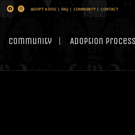
Facebook
Instagram
ADOPT A DOG
FAQ
COMMUNITY
CONTACT
Community
Adoption Proces