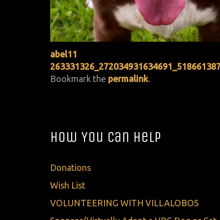
abel11
263331326_272034931634691_51866138
Bookmark the
permalink
.
How You Can Help
Donations
Wish List
VOLUNTEERING WITH VILLALOBOS