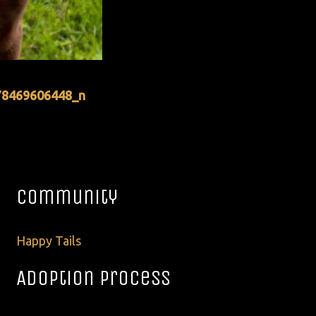
78469606448_n
Community
Happy Tails
Adoption Process