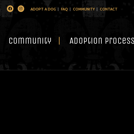
Facebook
Instagram
ADOPT A DOG
FAQ
COMMUNITY
CONTACT
Community
Adoption Proces