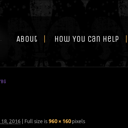
Skip
to
content
About
How You Can Help
rbg
 18, 2016
| Full size is
960 × 160
pixels