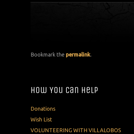
Bookmark the
permalink
.
How You Can Help
Donations
Wish List
VOLUNTEERING WITH VILLALOBOS