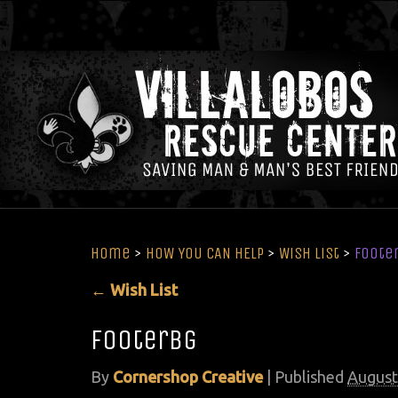
Home
>
HOW YOU CAN HELP
>
Wish List
>
foote
←
Wish List
footerbg
By
Cornershop Creative
|
Published
August