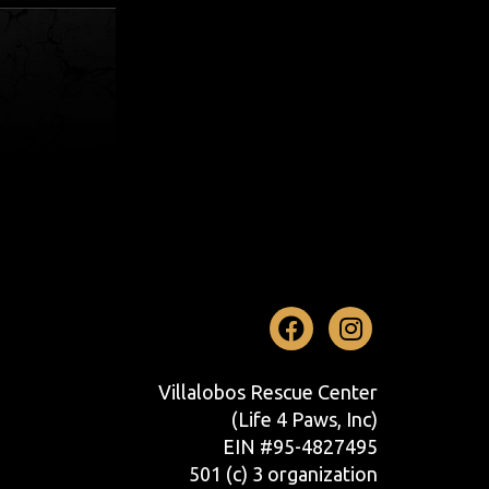
Facebook
Instag
Villalobos Rescue Center
(Life 4 Paws, Inc)
EIN #95-4827495
501 (c) 3 organization