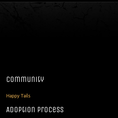
Community
Happy Tails
Adoption Process