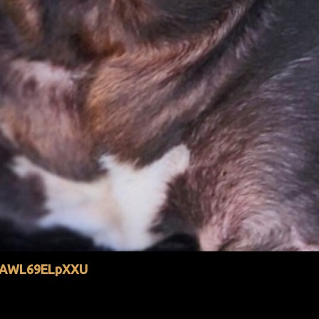
YtAWL69ELpXXU