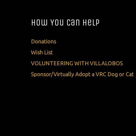
How You Can Help
Donations
Wish List
VOLUNTEERING WITH VILLALOBOS
Sponsor/Virtually Adopt a VRC Dog or Cat