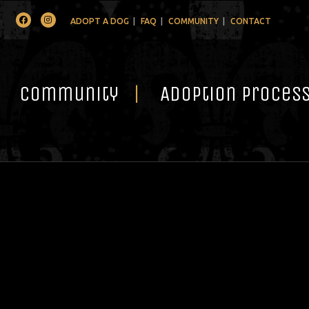
Facebook
Instagram
ADOPT A DOG
FAQ
COMMUNITY
CONTACT
Community
Adoption Proces