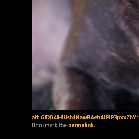
att.GIDD4IHlUstdNawBAeb4tPiP3pxxZh
Bookmark the
permalink
.