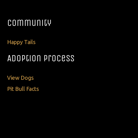
Community
Happy Tails
Adoption Process
View Dogs
Pit Bull Facts