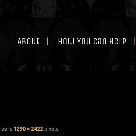
Skip
to
content
About
How You Can Help
size is
1290 × 2422
pixels