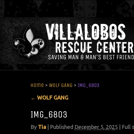
Home
>
WOLF GANG
>
IMG_6803
←
WOLF GANG
IMG_6803
By
Tia
|
Published
December 5, 2025
| Full 