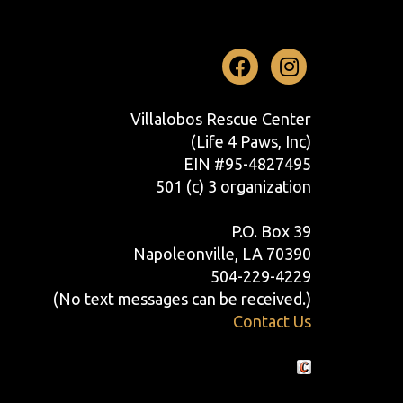
Facebook
Instag
Villalobos Rescue Center
(Life 4 Paws, Inc)
EIN #95-4827495
501 (c) 3 organization
P.O. Box 39
Napoleonville, LA 70390
504-229-4229
(No text messages can be received.)
Contact Us
Crafted by Cornershop