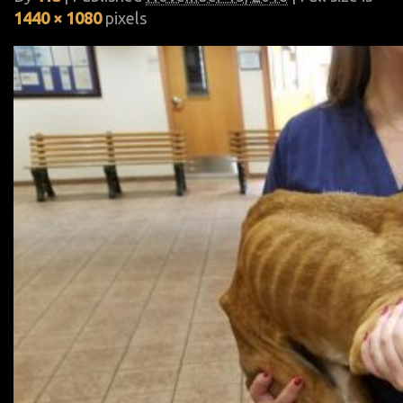
1440 × 1080
pixels