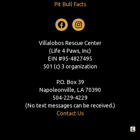
Pit Bull Facts
Facebook
Instagram
Villalobos Rescue Center
(Life 4 Paws, Inc)
EIN #95-4827495
501 (c) 3 organization
P.O. Box 39
Napoleonville, LA 70390
504-229-4229
(No text messages can be received.)
Contact Us
Crafte