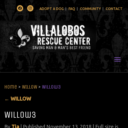
Facebook
Instagram
ADOPT A DOG
FAQ
COMMUNITY
CONTACT
Togg
Home
>
WILLOW
>
Willow3
←
WILLOW
Willow3
By
Tia
|
Published
November 13, 2018
| Full size is