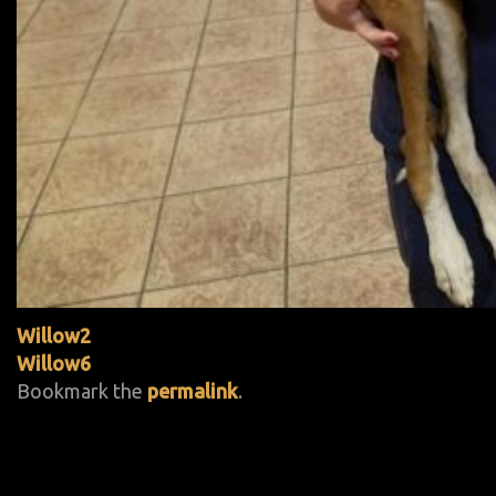
Willow2
Willow6
Bookmark the
permalink
.