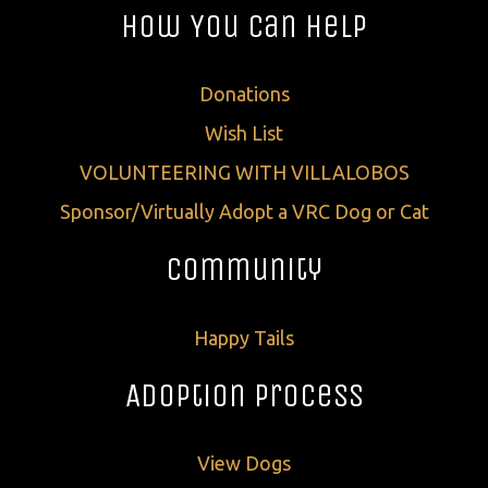
How You Can Help
Donations
Wish List
VOLUNTEERING WITH VILLALOBOS
Sponsor/Virtually Adopt a VRC Dog or Cat
Community
Happy Tails
Adoption Process
View Dogs