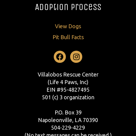
Adoption Process
View Dogs
Pit Bull Facts
Facebook
Instagram
Villalobos Rescue Center
(Life 4 Paws, Inc)
EIN #95-4827495
501 (c) 3 organization
P.O. Box 39
Napoleonville, LA 70390
504-229-4229
(No text messages can be received.)