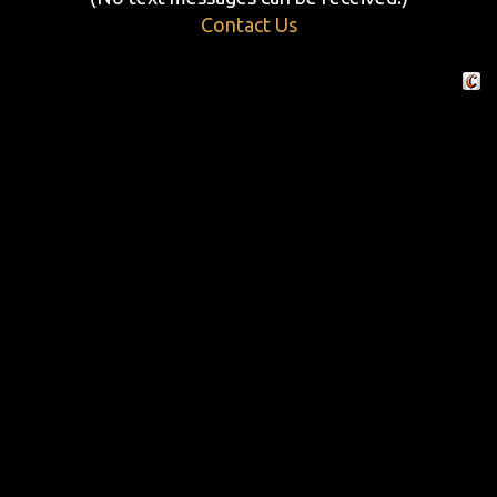
Contact Us
Crafte