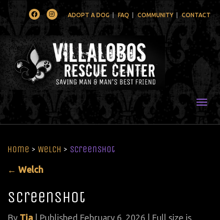
Facebook
Instagram
ADOPT A DOG
FAQ
COMMUNITY
CONTACT
Togg
Home
>
Welch
>
Screenshot
←
Welch
Screenshot
By
Tia
|
Published
February 6, 2026
| Full size is