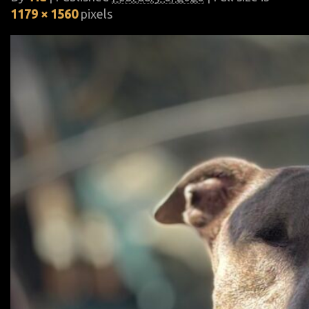
1179 × 1560
pixels