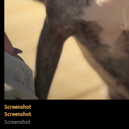
Screenshot
Screenshot
Screenshot