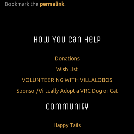
Bookmark the
permalink
.
How You Can Help
Donations
Wish List
VOLUNTEERING WITH VILLALOBOS
Sponsor/Virtually Adopt a VRC Dog or Cat
Community
Happy Tails