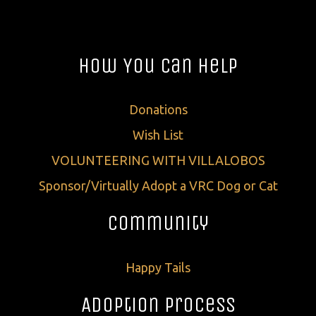
How You Can Help
Donations
Wish List
VOLUNTEERING WITH VILLALOBOS
Sponsor/Virtually Adopt a VRC Dog or Cat
Community
Happy Tails
Adoption Process