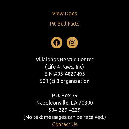
View Dogs
Pit Bull Facts
Facebook
Instagram
Villalobos Rescue Center
(Life 4 Paws, Inc)
EIN #95-4827495
501 (c) 3 organization
P.O. Box 39
Napoleonville, LA 70390
504-229-4229
(No text messages can be received.)
Contact Us