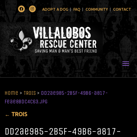
Facebook
Instagram
ADOPT A DOG
FAQ
COMMUNITY
CONTACT
Togg
Home
>
TROIS
>
dd2ae985-2b5f-49b6-a817-
feae8bdc4c63.jpg
←
TROIS
dd2ae985-2b5f-49b6-a817-