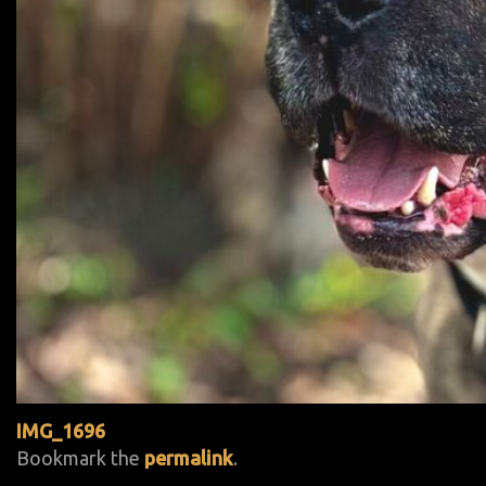
IMG_1696
Bookmark the
permalink
.