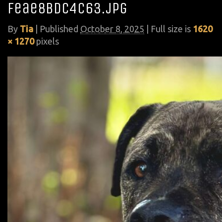
feae8bdc4c63.jpg
By
Tia
|
Published
October 8, 2025
| Full size is
1620
× 1270
pixels