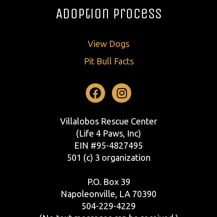
Adoption Process
View Dogs
Pit Bull Facts
Facebook
Instagram
Villalobos Rescue Center
(Life 4 Paws, Inc)
EIN #95-4827495
501 (c) 3 organization
P.O. Box 39
Napoleonville, LA 70390
504-229-4229