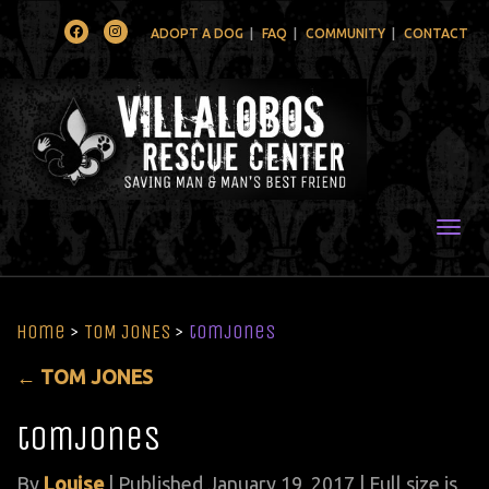
Facebook
Instagram
ADOPT A DOG
FAQ
COMMUNITY
CONTACT
Togg
Home
>
TOM JONES
>
tomjones
←
TOM JONES
tomjones
By
Louise
|
Published
January 19, 2017
| Full size is