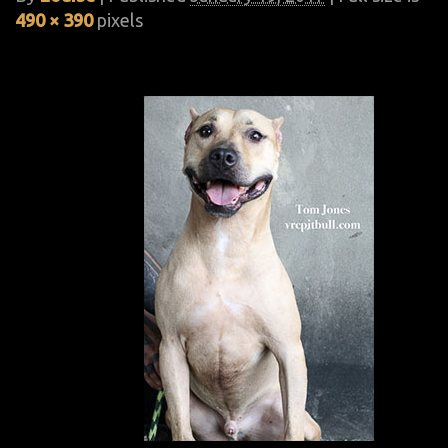
490 × 390
pixels