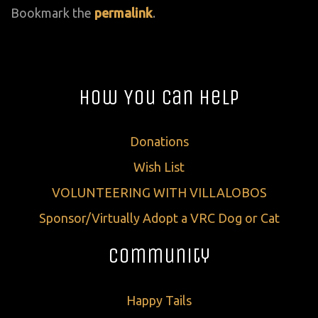
Bookmark the
permalink
.
How You Can Help
Donations
Wish List
VOLUNTEERING WITH VILLALOBOS
Sponsor/Virtually Adopt a VRC Dog or Cat
Community
Happy Tails