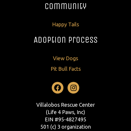
Community
Happy Tails
Adoption Process
View Dogs
Pit Bull Facts
Facebook
Instagram
Villalobos Rescue Center
(Life 4 Paws, Inc)
EIN #95-4827495
501 (c) 3 organization