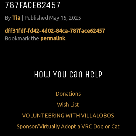
787FACE62457
By
Tia
|
Published
May 15, 2025
dff31fdf-fd42-4d02-84ca-787face62457
Bookmark the
permalink
.
How You Can Help
Donations
Wish List
VOLUNTEERING WITH VILLALOBOS
Sponsor/Virtually Adopt a VRC Dog or Cat