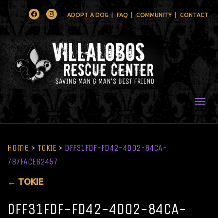
Facebook
Instagram
ADOPT A DOG
FAQ
COMMUNITY
CONTACT
Togg
Home
>
TOKIE
>
DFF31FDF-FD42-4D02-84CA-
787FACE62457
←
TOKIE
DFF31FDF-FD42-4D02-84CA-