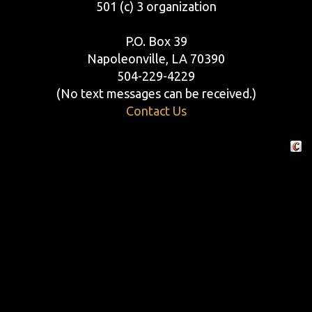
501 (c) 3 organization
P.O. Box 39
Napoleonville, LA 70390
504-229-4229
(No text messages can be received.)
Contact Us
Crafte