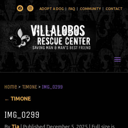
Facebook
Instagram
ADOPT A DOG
FAQ
COMMUNITY
CONTACT
Togg
Home
>
TIMONE
>
IMG_0299
←
TIMONE
IMG_0299
By
Tia
|
Published
December 5, 2025
| Full size is