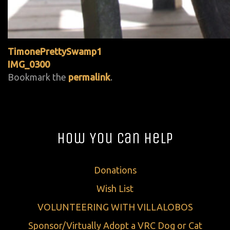
TimonePrettySwamp1
IMG_0300
Bookmark the
permalink
.
How You Can Help
Donations
Wish List
VOLUNTEERING WITH VILLALOBOS
Sponsor/Virtually Adopt a VRC Dog or Cat