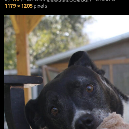
1179 × 1205
pixels