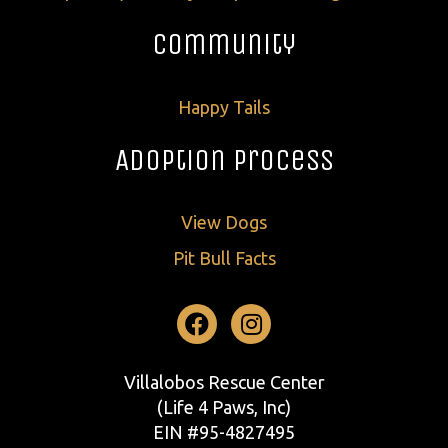
Community
Happy Tails
Adoption Process
View Dogs
Pit Bull Facts
Facebook
Instagram
Villalobos Rescue Center
(Life 4 Paws, Inc)
EIN #95-4827495