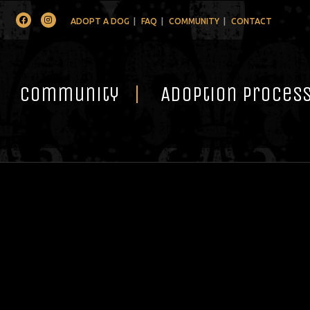
Facebook
Instagram
ADOPT A DOG
FAQ
COMMUNITY
CONTACT
Community
Adoption Proces