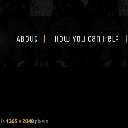
Skip
to
content
About
How You Can Help
 is
1365 × 2048
pixels