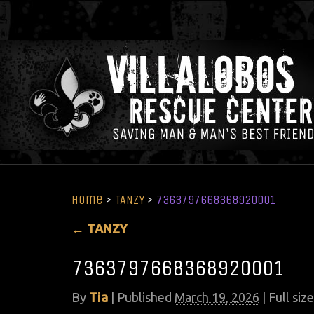
Home
>
TANZY
>
7363797668368920001
←
TANZY
7363797668368920001
By
Tia
|
Published
March 19, 2026
| Full size