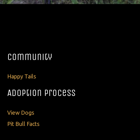
Community
Happy Tails
Adoption Process
View Dogs
Pit Bull Facts