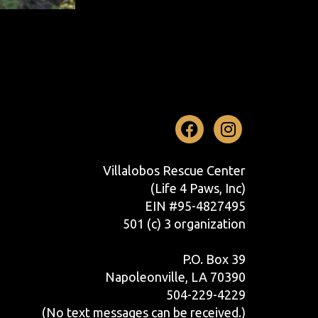
Facebook
Instag
Villalobos Rescue Center
(Life 4 Paws, Inc)
EIN #95-4827495
501 (c) 3 organization
P.O. Box 39
Napoleonville, LA 70390
504-229-4229
(No text messages can be received.)