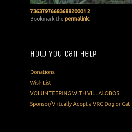
7363797668368920001 2
Bookmark the
permalink
.
How You Can Help
Donations
Wish List
VOLUNTEERING WITH VILLALOBOS
Sponsor/Virtually Adopt a VRC Dog or Cat