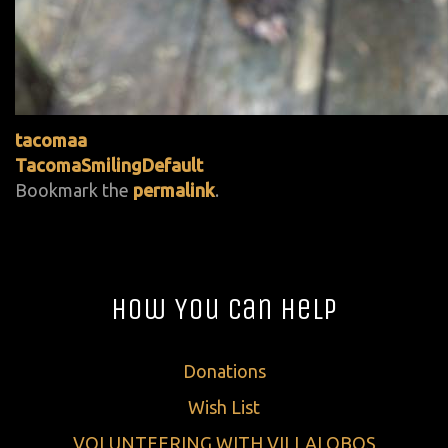
tacomaa
TacomaSmilingDefault
Bookmark the
permalink
.
How You Can Help
Donations
Wish List
VOLUNTEERING WITH VILLALOBOS