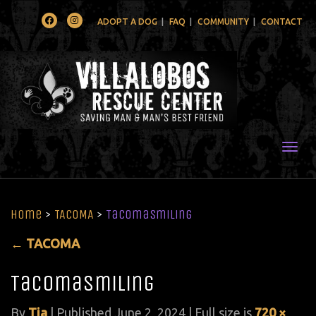
Facebook
Instagram
ADOPT A DOG
FAQ
COMMUNITY
CONTACT
Togg
Home
>
TACOMA
>
TacomaSmiling
←
TACOMA
TacomaSmiling
By
Tia
|
Published
June 2, 2024
| Full size is
720 ×