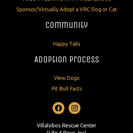
Sponsor/Virtually Adopt a VRC Dog or Cat
Community
Happy Tails
Adoption Process
View Dogs
Pit Bull Facts
Facebook
Instagram
Villalobos Rescue Center
(Life 4 Paws, Inc)