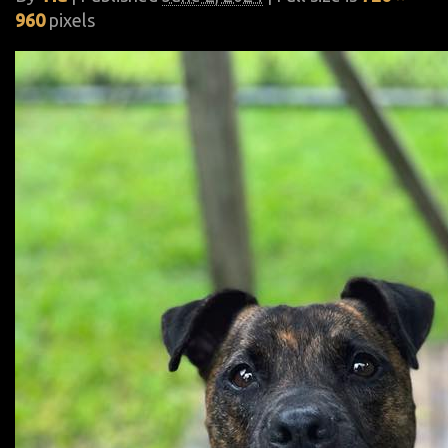
960
pixels