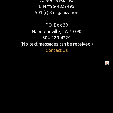
EIN #95-4827495
501 (c) 3 organization
P.O. Box 39
Napoleonville, LA 70390
504-229-4229
(No text messages can be received.)
Contact Us
Crafte