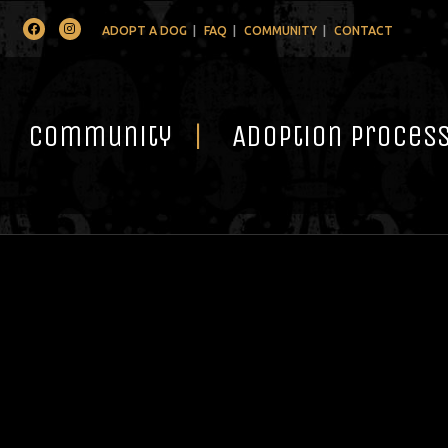
Facebook
Instagram
ADOPT A DOG
FAQ
COMMUNITY
CONTACT
Community
Adoption Proces