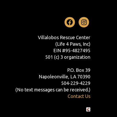
Facebook
Instag
Villalobos Rescue Center
(Life 4 Paws, Inc)
EIN #95-4827495
501 (c) 3 organization
P.O. Box 39
Napoleonville, LA 70390
504-229-4229
(No text messages can be received.)
Contact Us
Crafted by Cornershop