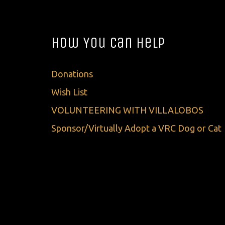
How You Can Help
Donations
Wish List
VOLUNTEERING WITH VILLALOBOS
Sponsor/Virtually Adopt a VRC Dog or Cat