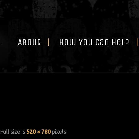
Skip
to
content
About
How You Can Help
 Full size is
520 × 780
pixels