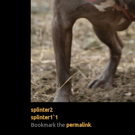
splinter2
splinter1`1
Bookmark the
permalink
.