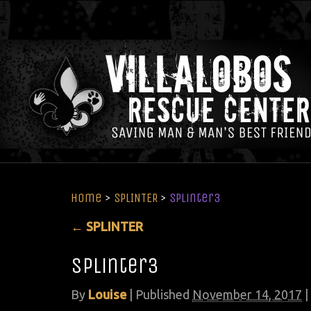
Home
>
SPLINTER
>
splinter3
←
SPLINTER
splinter3
By
Louise
|
Published
November 14, 2017
|