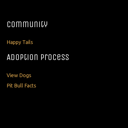
Community
Happy Tails
Adoption Process
View Dogs
Pit Bull Facts