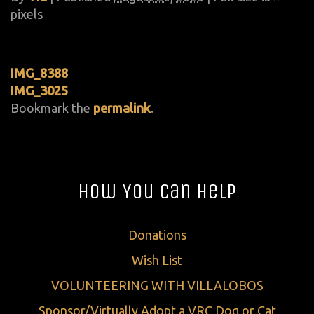
pixels
IMG_8388
IMG_3025
Bookmark the
permalink
.
How You Can Help
Donations
Wish List
VOLUNTEERING WITH VILLALOBOS
Sponsor/Virtually Adopt a VRC Dog or Cat