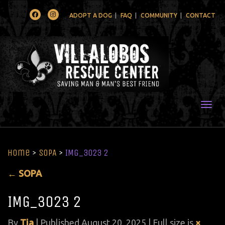
Facebook
Instagram
ADOPT A DOG
FAQ
COMMUNITY
CONTACT
Togg
Home
>
SOPA
>
IMG_3023 2
←
SOPA
IMG_3023 2
By
Tia
|
Published
August 20, 2025
| Full size is
×