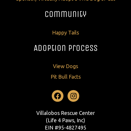
Community
Happy Tails
Adoption Process
View Dogs
Pit Bull Facts
Facebook
Instagram
Villalobos Rescue Center
(Life 4 Paws, Inc)
EIN #95-4827495