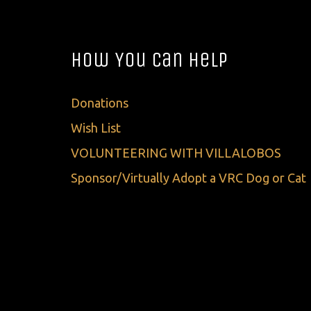
How You Can Help
Donations
Wish List
VOLUNTEERING WITH VILLALOBOS
Sponsor/Virtually Adopt a VRC Dog or Cat