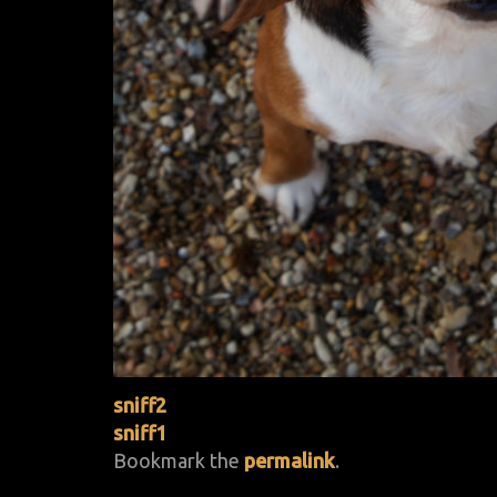
sniff2
sniff1
Bookmark the
permalink
.