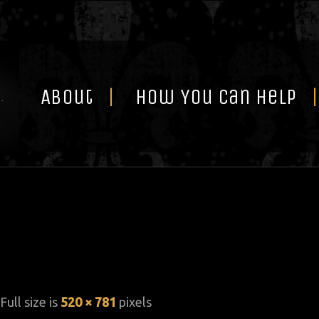
Skip
to
content
About
How You Can Help
 Full size is
520 × 781
pixels