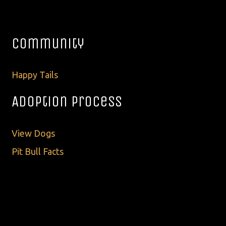
Community
Happy Tails
Adoption Process
View Dogs
Pit Bull Facts