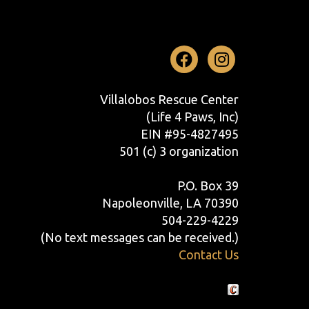
Facebook
Instag
Villalobos Rescue Center
(Life 4 Paws, Inc)
EIN #95-4827495
501 (c) 3 organization
P.O. Box 39
Napoleonville, LA 70390
504-229-4229
(No text messages can be received.)
Contact Us
Crafted by Cornershop