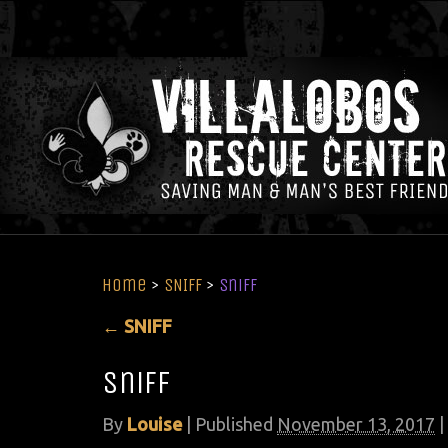
Home
>
SNIFF
>
sniff
←
SNIFF
sniff
By
Louise
|
Published
November 13, 2017
|