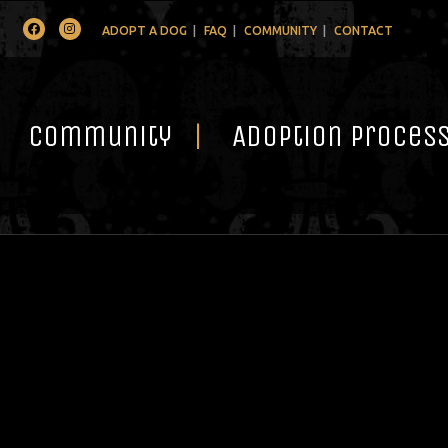
Facebook
Instagram
ADOPT A DOG
FAQ
COMMUNITY
CONTACT
Community
Adoption Proces