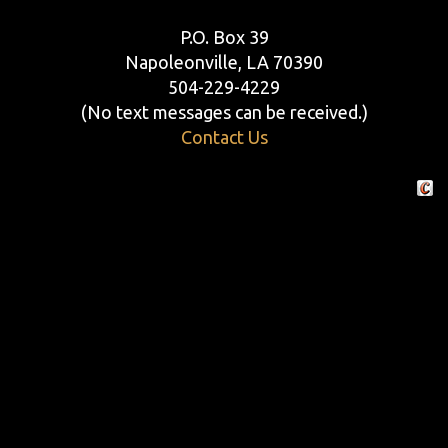
P.O. Box 39
Napoleonville, LA 70390
504-229-4229
(No text messages can be received.)
Contact Us
Crafte