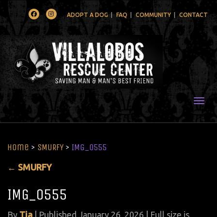
Facebook
Instagram
ADOPT A DOG
FAQ
COMMUNITY
CONTACT
Togg
Home
>
SMURFY
>
IMG_0555
←
SMURFY
IMG_0555
By
Tia
|
Published
January 26, 2026
| Full size is