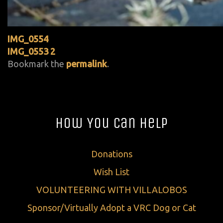
IMG_0554
IMG_0553 2
Bookmark the
permalink
.
How You Can Help
Donations
Wish List
VOLUNTEERING WITH VILLALOBOS
Sponsor/Virtually Adopt a VRC Dog or Cat