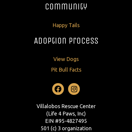
Community
Happy Tails
Adoption Process
View Dogs
Pit Bull Facts
Facebook
Instagram
Villalobos Rescue Center
(Life 4 Paws, Inc)
EIN #95-4827495
501 (c) 3 organization