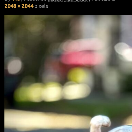
2048 × 2044
pixels