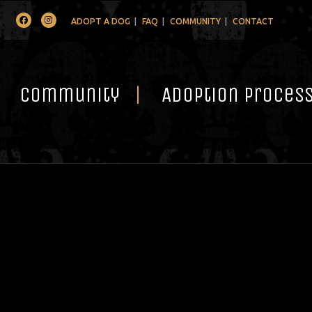
Facebook
Instagram
ADOPT A DOG
FAQ
COMMUNITY
CONTACT
Community
Adoption Proces