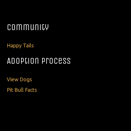
Community
Happy Tails
Adoption Process
View Dogs
Pit Bull Facts