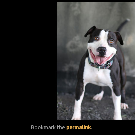
Bookmark the
permalink
.