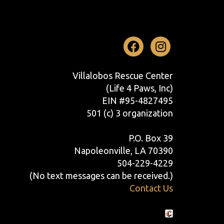
Facebook
Instag
Villalobos Rescue Center
(Life 4 Paws, Inc)
EIN #95-4827495
501 (c) 3 organization
P.O. Box 39
Napoleonville, LA 70390
504-229-4229
(No text messages can be received.)
Contact Us
Crafted by Cornershop