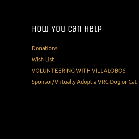
How You Can Help
Donations
Wish List
VOLUNTEERING WITH VILLALOBOS
Sponsor/Virtually Adopt a VRC Dog or Cat