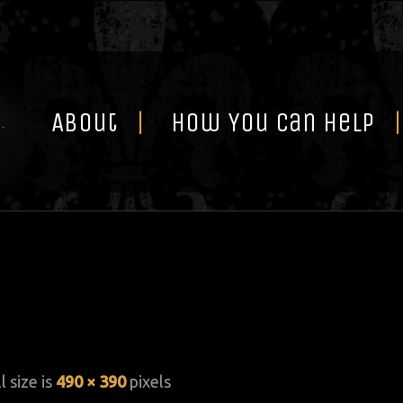
Skip
to
content
About
How You Can Help
l size is
490 × 390
pixels