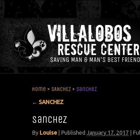
Home
>
SANCHEZ
>
sanchez
←
SANCHEZ
sanchez
By
Louise
|
Published
January 17, 2017
| Ful