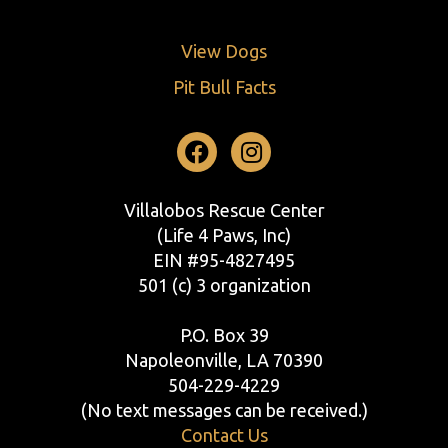
View Dogs
Pit Bull Facts
Facebook
Instagram
Villalobos Rescue Center
(Life 4 Paws, Inc)
EIN #95-4827495
501 (c) 3 organization
P.O. Box 39
Napoleonville, LA 70390
504-229-4229
(No text messages can be received.)
Contact Us