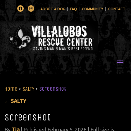
Facebook
Instagram
ADOPT A DOG
FAQ
COMMUNITY
CONTACT
Togg
Home
>
SALTY
>
Screenshot
←
SALTY
Screenshot
By
Tia
|
Published
February 5, 2026
| Full size is