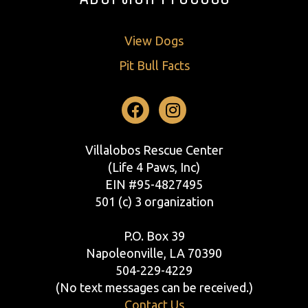
View Dogs
Pit Bull Facts
Facebook
Instagram
Villalobos Rescue Center
(Life 4 Paws, Inc)
EIN #95-4827495
501 (c) 3 organization
P.O. Box 39
Napoleonville, LA 70390
504-229-4229
(No text messages can be received.)
Contact Us