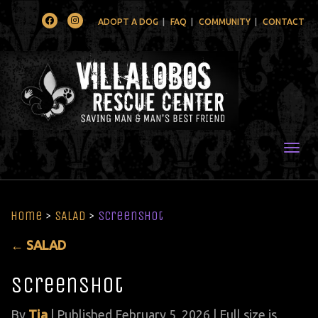
Facebook
Instagram
ADOPT A DOG
FAQ
COMMUNITY
CONTACT
Togg
Home
>
SALAD
>
Screenshot
←
SALAD
Screenshot
By
Tia
|
Published
February 5, 2026
| Full size is