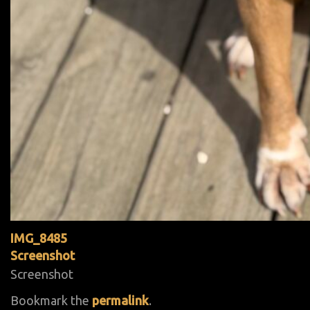
IMG_8485
Screenshot
Screenshot
Bookmark the
permalink
.