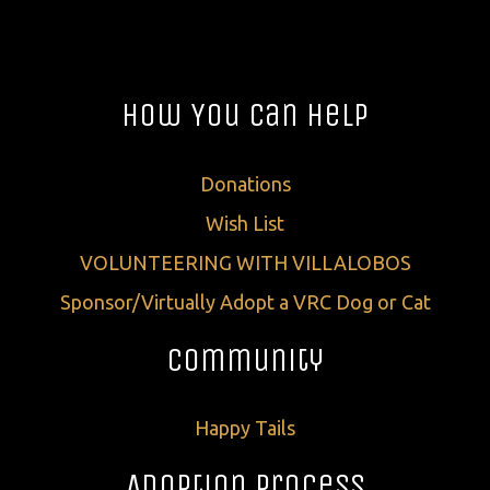
How You Can Help
Donations
Wish List
VOLUNTEERING WITH VILLALOBOS
Sponsor/Virtually Adopt a VRC Dog or Cat
Community
Happy Tails
Adoption Process