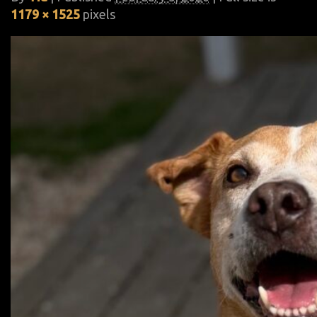
1179 × 1525
pixels