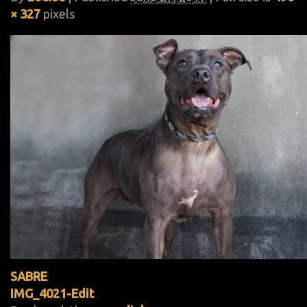
× 327
pixels
SABRE
IMG_4021-Edit