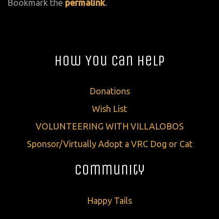
Bookmark the
permalink
.
How You Can Help
Donations
Wish List
VOLUNTEERING WITH VILLALOBOS
Sponsor/Virtually Adopt a VRC Dog or Cat
Community
Happy Tails