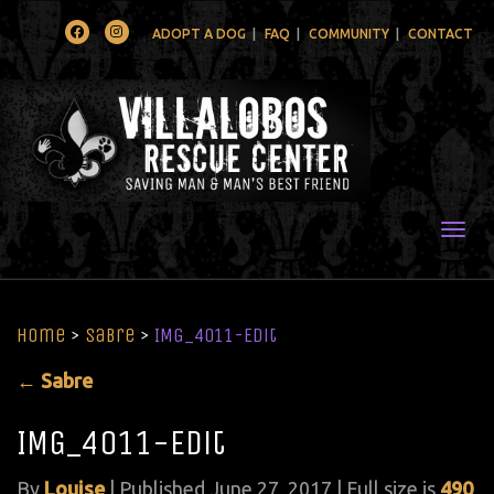
Facebook
Instagram
ADOPT A DOG
FAQ
COMMUNITY
CONTACT
Togg
Home
>
Sabre
>
IMG_4011-Edit
←
Sabre
IMG_4011-Edit
By
Louise
|
Published
June 27, 2017
| Full size is
490