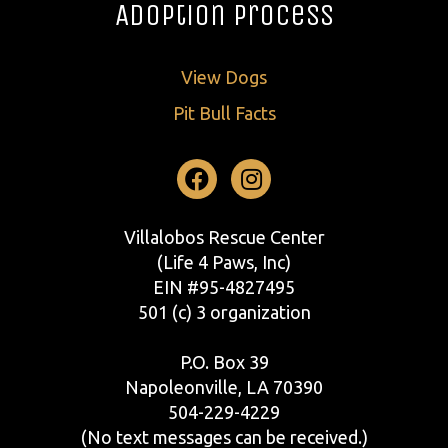
Adoption Process
View Dogs
Pit Bull Facts
Facebook
Instagram
Villalobos Rescue Center
(Life 4 Paws, Inc)
EIN #95-4827495
501 (c) 3 organization
P.O. Box 39
Napoleonville, LA 70390
504-229-4229
(No text messages can be received.)