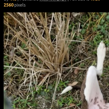
2560
pixels