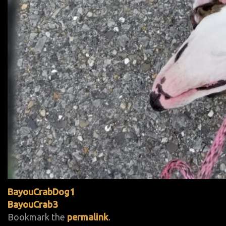
BayouCrabDog1
BayouCrab3
Bookmark the
permalink
.