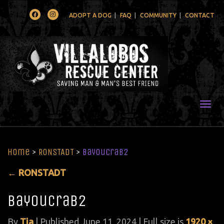
Facebook
Instagram
ADOPT A DOG
FAQ
COMMUNITY
CONTACT
Togg
Home
>
RONSTADT
>
BayouCrab2
←
RONSTADT
BayouCrab2
By
Tia
|
Published
June 11, 2024
| Full size is
1920 ×