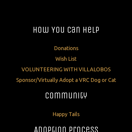
How You Can Help
Donations
Wish List
VOLUNTEERING WITH VILLALOBOS
Sponsor/Virtually Adopt a VRC Dog or Cat
Community
Happy Tails
Adoption Process