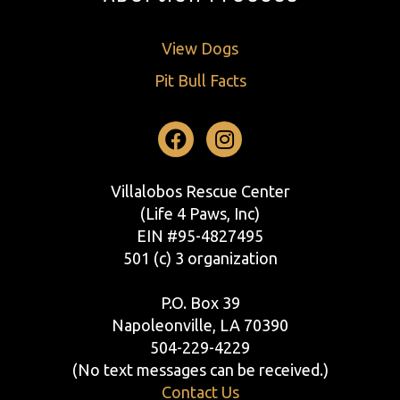
View Dogs
Pit Bull Facts
Facebook
Instagram
Villalobos Rescue Center
(Life 4 Paws, Inc)
EIN #95-4827495
501 (c) 3 organization
P.O. Box 39
Napoleonville, LA 70390
504-229-4229
(No text messages can be received.)
Contact Us