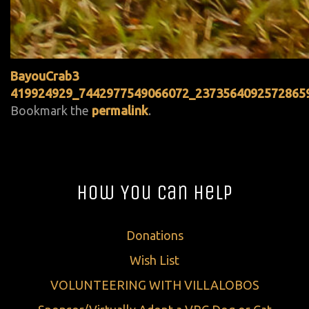
BayouCrab3
419924929_7442977549066072_2373564092572865
Bookmark the
permalink
.
How You Can Help
Donations
Wish List
VOLUNTEERING WITH VILLALOBOS