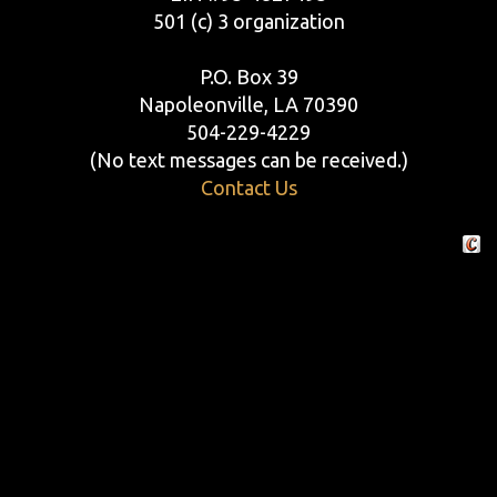
501 (c) 3 organization
P.O. Box 39
Napoleonville, LA 70390
504-229-4229
(No text messages can be received.)
Contact Us
Crafte