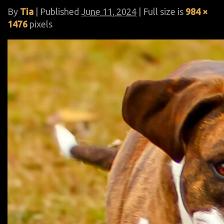
By
Tia
|
Published
June 11, 2024
| Full size is
984 ×
1476
pixels