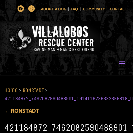
Facebook
Instagram
ADOPT A DOG
FAQ
COMMUNITY
CONTACT
Togg
Home
>
RONSTADT
>
421184872_7462082590488901_1914116236682355818_n
←
RONSTADT
421184872_7462082590488901_