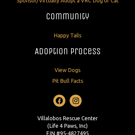
Sponsor/Virtually Adopt a VRC Dog or Cat
Community
Happy Tails
Adoption Process
View Dogs
Pit Bull Facts
Facebook
Instagram
Villalobos Rescue Center
(Life 4 Paws, Inc)
EIN #95-4827495