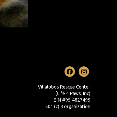
Facebook
Instag
Villalobos Rescue Center
(Life 4 Paws, Inc)
EIN #95-4827495
501 (c) 3 organization