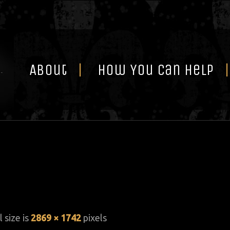
Skip
to
content
About
How You Can Help
l size is
2869 × 1742
pixels