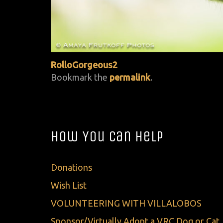
RolloGorgeous2
Bookmark the
permalink
.
How You Can Help
Donations
Wish List
VOLUNTEERING WITH VILLALOBOS
Sponsor/Virtually Adopt a VRC Dog or Cat