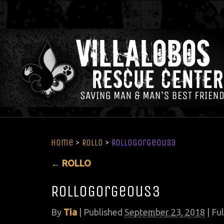
Home
>
ROLLO
>
RolloGorgeous3
←
ROLLO
RolloGorgeous3
By
Tia
|
Published
September 23, 2018
| Ful