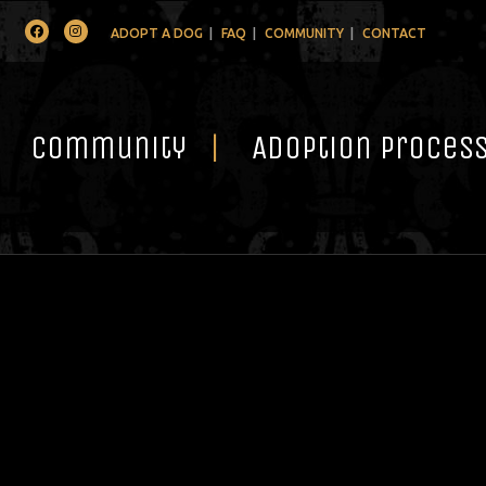
Facebook
Instagram
ADOPT A DOG
FAQ
COMMUNITY
CONTACT
Community
Adoption Proces