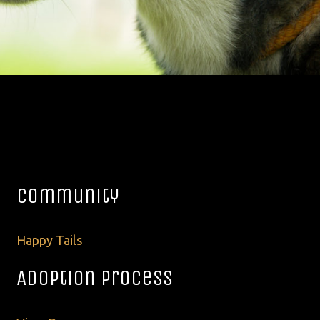
Community
Happy Tails
Adoption Process