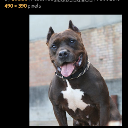
490 × 390
pixels