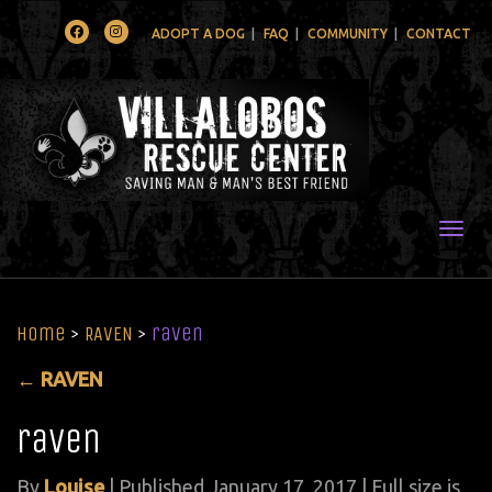
Facebook
Instagram
ADOPT A DOG
FAQ
COMMUNITY
CONTACT
Togg
Home
>
RAVEN
>
raven
←
RAVEN
raven
By
Louise
|
Published
January 17, 2017
| Full size is