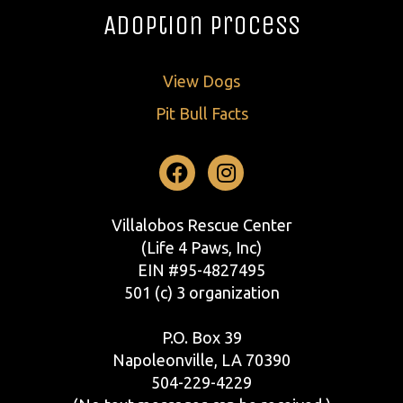
Adoption Process
View Dogs
Pit Bull Facts
Facebook
Instagram
Villalobos Rescue Center
(Life 4 Paws, Inc)
EIN #95-4827495
501 (c) 3 organization
P.O. Box 39
Napoleonville, LA 70390
504-229-4229