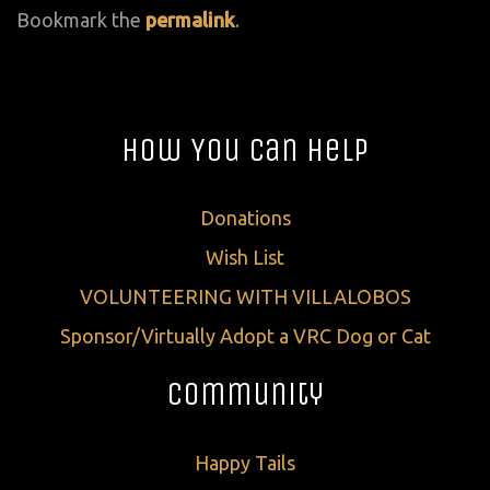
Bookmark the
permalink
.
How You Can Help
Donations
Wish List
VOLUNTEERING WITH VILLALOBOS
Sponsor/Virtually Adopt a VRC Dog or Cat
Community
Happy Tails