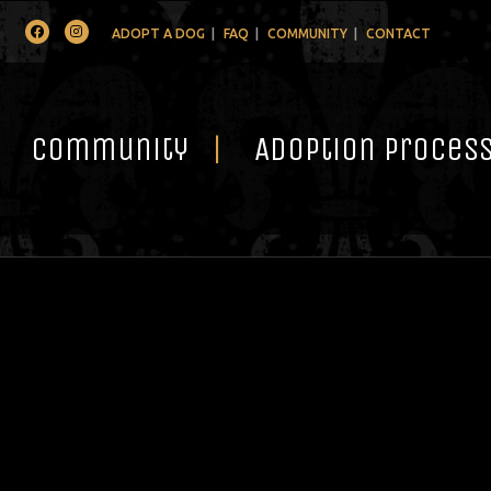
Facebook
Instagram
ADOPT A DOG
FAQ
COMMUNITY
CONTACT
Community
Adoption Proces