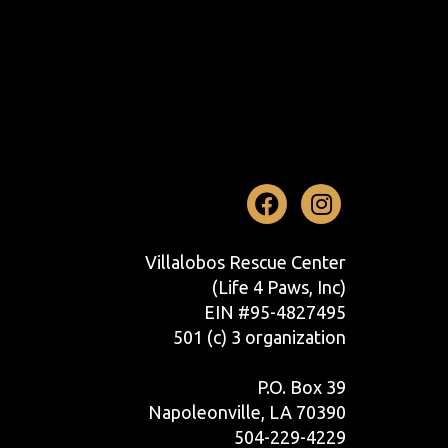
Facebook
Instag
Villalobos Rescue Center
(Life 4 Paws, Inc)
EIN #95-4827495
501 (c) 3 organization
P.O. Box 39
Napoleonville, LA 70390
504-229-4229