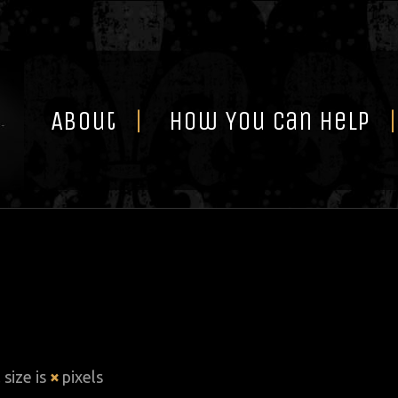
Skip
to
content
About
How You Can Help
 size is
×
pixels