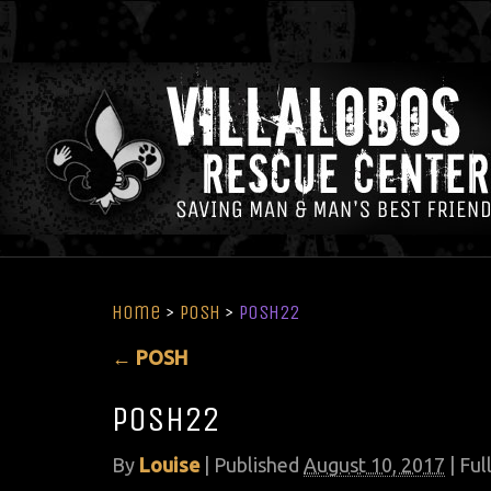
Home
>
POSH
>
Posh22
←
POSH
Posh22
By
Louise
|
Published
August 10, 2017
| Full