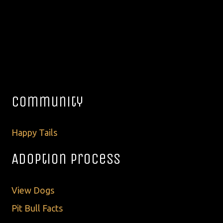
Community
Happy Tails
Adoption Process
View Dogs
Pit Bull Facts