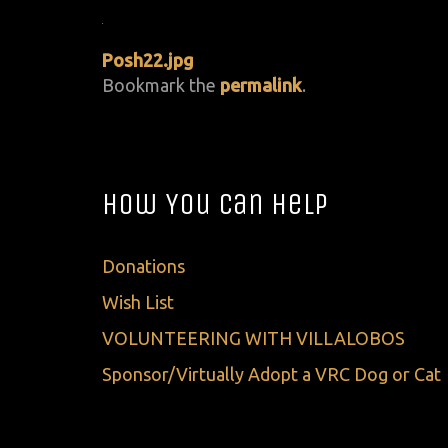
Posh22.jpg
Bookmark the
permalink
.
How You Can Help
Donations
Wish List
VOLUNTEERING WITH VILLALOBOS
Sponsor/Virtually Adopt a VRC Dog or Cat